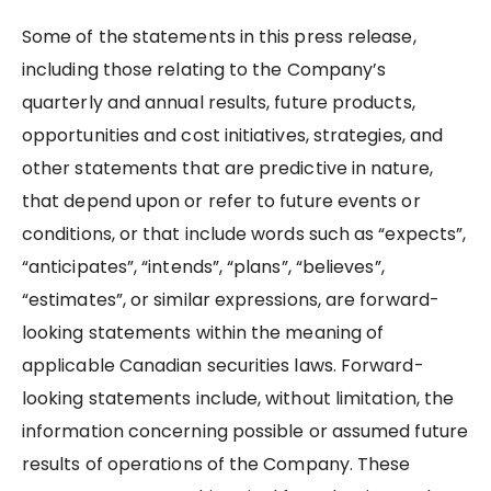
Some of the statements in this press release,
including those relating to the Company’s
quarterly and annual results, future products,
opportunities and cost initiatives, strategies, and
other statements that are predictive in nature,
that depend upon or refer to future events or
conditions, or that include words such as “expects”,
“anticipates”, “intends”, “plans”, “believes”,
“estimates”, or similar expressions, are forward-
looking statements within the meaning of
applicable Canadian securities laws. Forward-
looking statements include, without limitation, the
information concerning possible or assumed future
results of operations of the Company. These