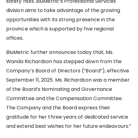
safety risks. BluMetric’s Professional Services
division aims to take advantage of the growing
opportunities with its strong presence in the
province which is supported by five regional
offices.
BluMetric further announces today that, Ms.
Wanda Richardson has stepped down from the
Company’s Board of Directors (“Board”), effective
September 11, 2025. Ms. Richardson was a member
of the Board’s Nominating and Governance
Committee and the Compensation Committee.
The Company and the Board express their
gratitude for her three years of dedicated service
and extend best wishes for her future endeavours.”