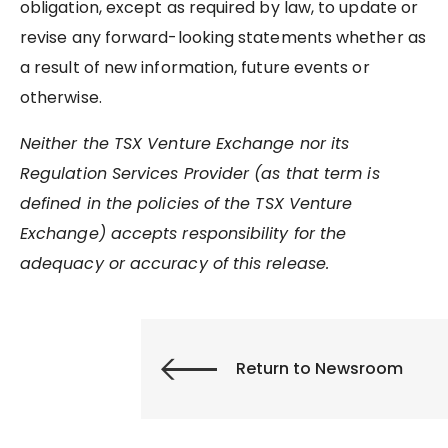
obligation, except as required by law, to update or
revise any forward-looking statements whether as
a result of new information, future events or
otherwise.
Neither the TSX Venture Exchange nor its
Regulation Services Provider (as that term is
defined in the policies of the TSX Venture
Exchange) accepts responsibility for the
adequacy or accuracy of this release.
Return to Newsroom