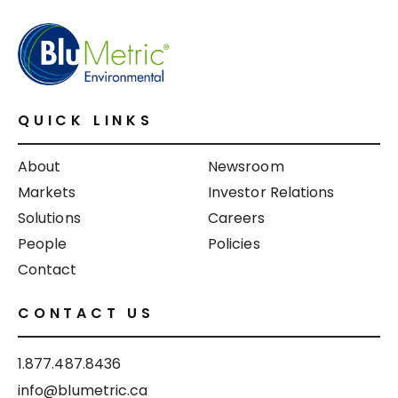
QUICK LINKS
About
Newsroom
Markets
Investor Relations
Solutions
Careers
People
Policies
Contact
CONTACT US
1.877.487.8436
info@blumetric.ca