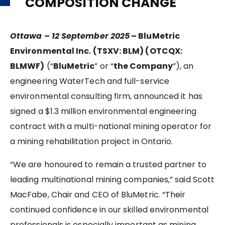
COMPOSITION CHANGE
Ottawa – 12 September 2025
– BluMetric
Environmental Inc. (TSXV: BLM) (OTCQX:
BLMWF)
(“
BluMetric
” or “
the Company
”), an
engineering WaterTech and full-service
environmental consulting firm, announced it has
signed a $1.3 million environmental engineering
contract with a multi-national mining operator for
a mining rehabilitation project in Ontario.
“We are honoured to remain a trusted partner to
leading multinational mining companies,” said Scott
MacFabe, Chair and CEO of BluMetric. “Their
continued confidence in our skilled environmental
professionals is especially important as mining