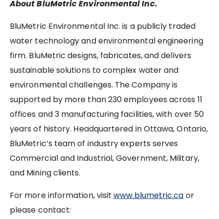
About BluMetric Environmental Inc.
BluMetric Environmental Inc. is a publicly traded
water technology and environmental engineering
firm. BluMetric designs, fabricates, and delivers
sustainable solutions to complex water and
environmental challenges. The Company is
supported by more than 230 employees across 11
offices and 3 manufacturing facilities, with over 50
years of history. Headquartered in Ottawa, Ontario,
BluMetric’s team of industry experts serves
Commercial and Industrial, Government, Military,
and Mining clients.
For more information, visit
www.blumetric.ca
or
please contact: