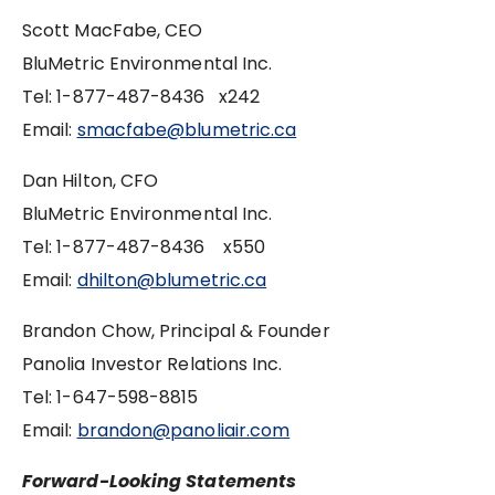
Scott MacFabe, CEO
BluMetric Environmental Inc.
Tel: 1-877-487-8436 x242
Email:
smacfabe@blumetric.ca
Dan Hilton, CFO
BluMetric Environmental Inc.
Tel: 1-877-487-8436 x550
Email:
dhilton@blumetric.ca
Brandon Chow, Principal & Founder
Panolia Investor Relations Inc.
Tel: ‪1-647-598-8815
Email:
brandon@panoliair.com
Forward-Looking Statements