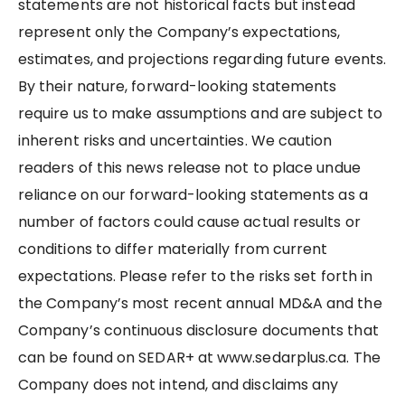
statements are not historical facts but instead
represent only the Company’s expectations,
estimates, and projections regarding future events.
By their nature, forward-looking statements
require us to make assumptions and are subject to
inherent risks and uncertainties. We caution
readers of this news release not to place undue
reliance on our forward-looking statements as a
number of factors could cause actual results or
conditions to differ materially from current
expectations. Please refer to the risks set forth in
the Company’s most recent annual MD&A and the
Company’s continuous disclosure documents that
can be found on SEDAR+ at www.sedarplus.ca. The
Company does not intend, and disclaims any