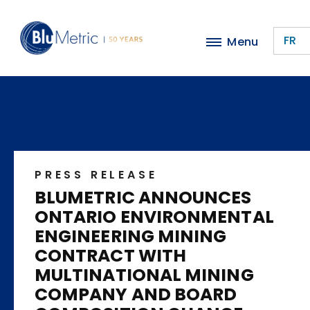
Skip
to
FR
Menu
main
content
PRESS RELEASE
BLUMETRIC ANNOUNCES
ONTARIO ENVIRONMENTAL
ENGINEERING MINING
CONTRACT WITH
MULTINATIONAL MINING
COMPANY AND BOARD