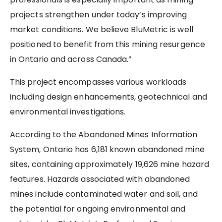
projects strengthen under today’s improving
market conditions. We believe BluMetric is well
positioned to benefit from this mining resurgence
in Ontario and across Canada.”
This project encompasses various workloads
including design enhancements, geotechnical and
environmental investigations.
According to the Abandoned Mines Information
System, Ontario has 6,181 known abandoned mine
sites, containing approximately 19,626 mine hazard
features. Hazards associated with abandoned
mines include contaminated water and soil, and
the potential for ongoing environmental and