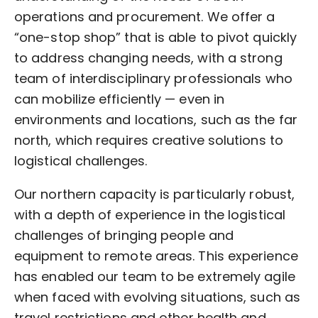
operations and procurement. We offer a
“one-stop shop” that is able to pivot quickly
to address changing needs, with a strong
team of interdisciplinary professionals who
can mobilize efficiently — even in
environments and locations, such as the far
north, which requires creative solutions to
logistical challenges.
Our northern capacity is particularly robust,
with a depth of experience in the logistical
challenges of bringing people and
equipment to remote areas. This experience
has enabled our team to be extremely agile
when faced with evolving situations, such as
travel restrictions and other health and