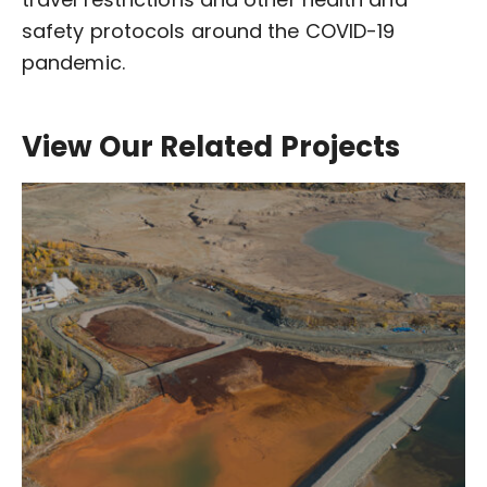
safety protocols around the COVID-19
pandemic.
View Our Related Projects