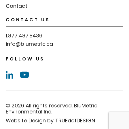
Contact
CONTACT US
1.877.487.8436
info@blumetric.ca
FOLLOW US
© 2026 All rights reserved. BluMetric
Environmental Inc.
Website Design by
TRUEdotDESIGN