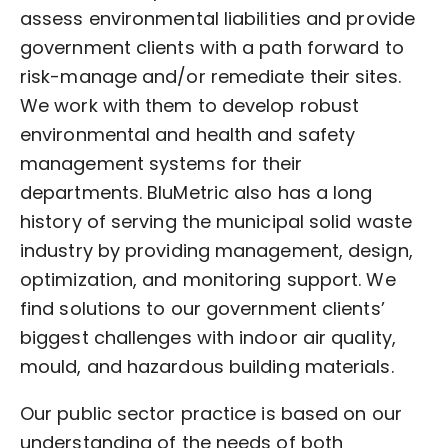
assess environmental liabilities and provide
government clients with a path forward to
risk-manage and/or remediate their sites.
We work with them to develop robust
environmental and health and safety
management systems for their
departments. BluMetric also has a long
history of serving the municipal solid waste
industry by providing management, design,
optimization, and monitoring support. We
find solutions to our government clients’
biggest challenges with indoor air quality,
mould, and hazardous building materials.
Our public sector practice is based on our
understanding of the needs of both