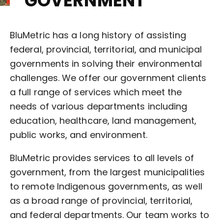
GOVERNMENT
BluMetric has a long history of assisting
federal, provincial, territorial, and municipal
governments in solving their environmental
challenges. We offer our government clients
a full range of services which meet the
needs of various departments including
education, healthcare, land management,
public works, and environment.
BluMetric provides services to all levels of
government, from the largest municipalities
to remote Indigenous governments, as well
as a broad range of provincial, territorial,
and federal departments. Our team works to