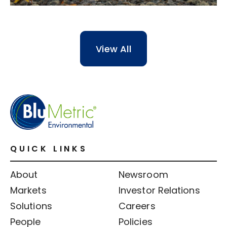
View All
QUICK LINKS
About
Newsroom
Markets
Investor Relations
Solutions
Careers
People
Policies