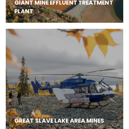
GIANT MINE EFFLUENT TREATMENT
PLANT
GREAT SLAVE LAKE AREA MINES