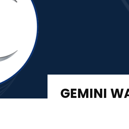
GEMINI W