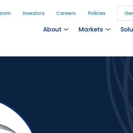
Skip
room
Investors
Careers
Policies
Gem
to
main
About
Markets
Solu
content