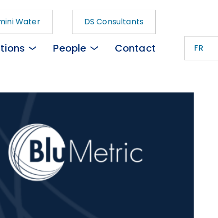
ini Water
DS Consultants
tions
People
Contact
FR