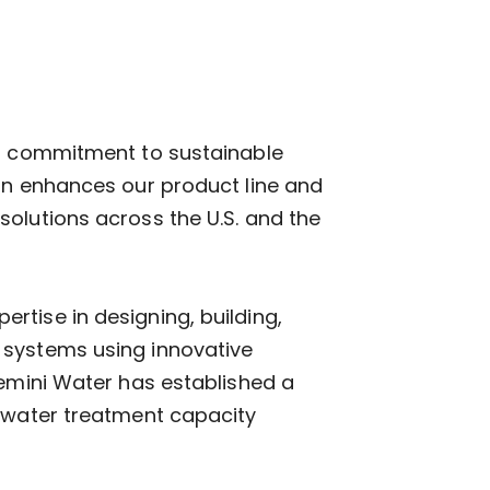
ur commitment to sustainable
ion enhances our product line and
olutions across the U.S. and the
tise in designing, building,
 systems using innovative
Gemini Water has established a
tewater treatment capacity