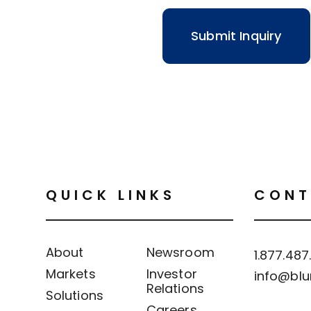
QUICK LINKS
CONT
About
Newsroom
1.877.487
Markets
Investor
info@blu
Relations
Solutions
Careers