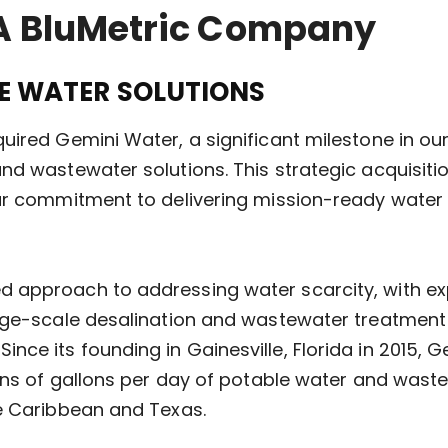
A BluMetric Company
LE WATER SOLUTIONS
uired Gemini Water, a significant milestone in o
nd wastewater solutions. This strategic acquisit
ur commitment to delivering mission-ready water s
approach to addressing water scarcity, with exper
arge-scale desalination and wastewater treatment
ce its founding in Gainesville, Florida in 2015, 
ions of gallons per day of potable water and was
he Caribbean and Texas.