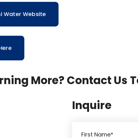
ni Water Website
 Here
arning More? Contact Us 
Inquire