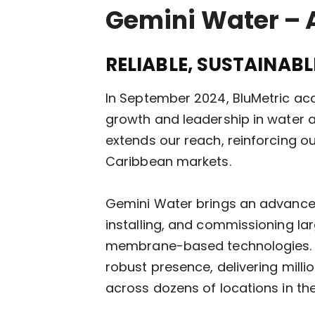
Gemini Water – 
RELIABLE, SUSTAINAB
In September 2024, BluMetric acq
growth and leadership in water a
extends our reach, reinforcing o
Caribbean markets.
Gemini Water brings an advanced 
installing, and commissioning l
membrane-based technologies. Sin
robust presence, delivering mill
across dozens of locations in t