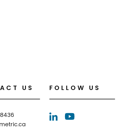
ACT US
FOLLOW US
.8436
metric.ca