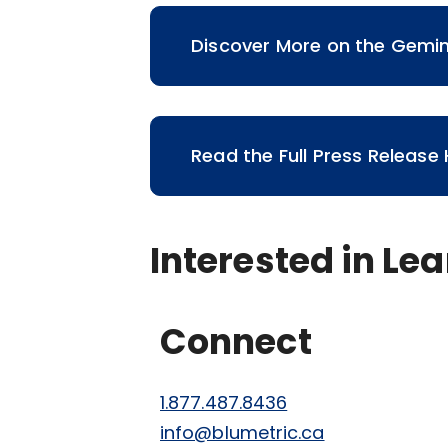
Discover More on the Gemi
Read the Full Press Release
Interested in Le
Connect
1.877.487.8436
info@blumetric.ca