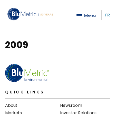
Skip
to
FR
Menu
main
content
2009
QUICK LINKS
About
Newsroom
Markets
Investor Relations