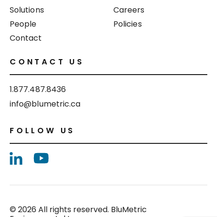
Solutions
Careers
People
Policies
Contact
CONTACT US
1.877.487.8436
info@blumetric.ca
FOLLOW US
© 2026 All rights reserved. BluMetric