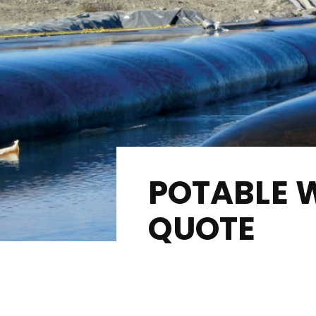
POTABLE 
QUOTE