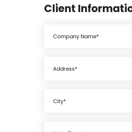
Client Informati