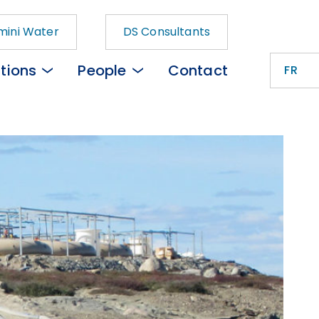
ini Water
DS Consultants
tions
People
Contact
FR