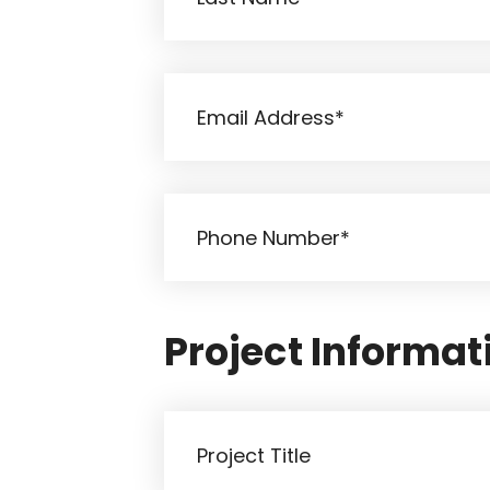
Project Informat