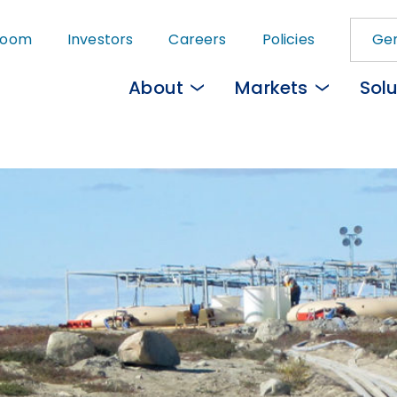
Skip
room
Investors
Careers
Policies
Gem
to
main
About
Markets
Solu
content