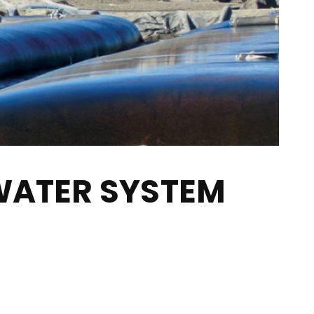
WATER SYSTEM