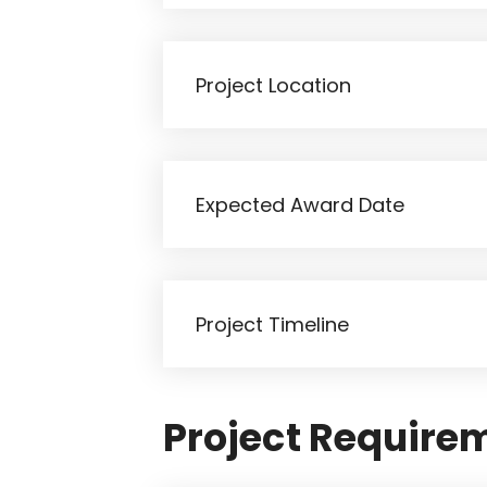
Project Require