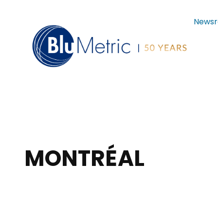
News
MONTRÉAL