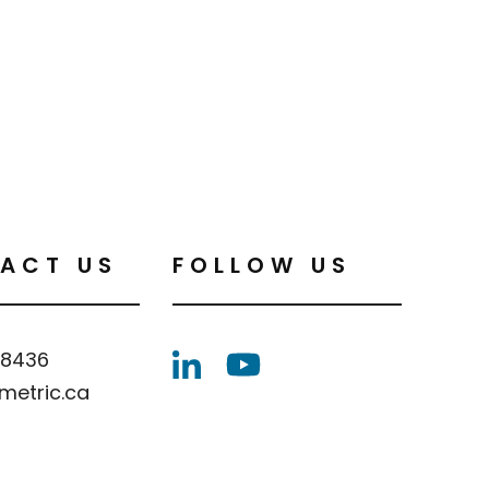
ACT US
FOLLOW US
.8436
metric.ca