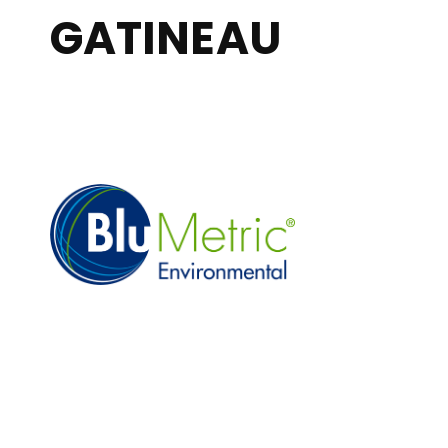
GATINEAU