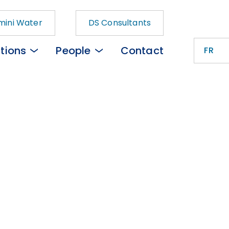
ini Water
DS Consultants
tions
People
Contact
FR