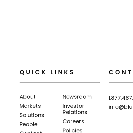
QUICK LINKS
CONT
About
Newsroom
1.877.487
Markets
Investor
info@blu
Relations
Solutions
Careers
People
Policies