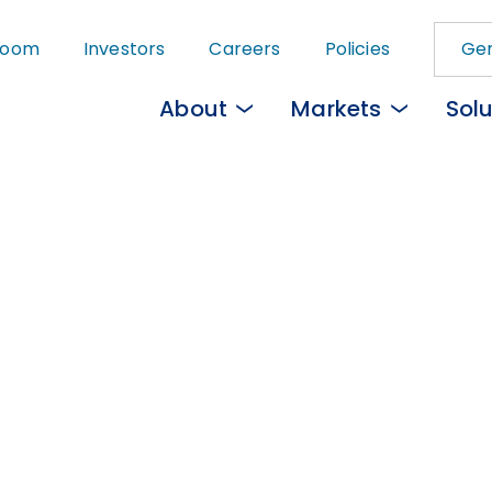
Skip
room
Investors
Careers
Policies
Gem
to
main
About
Markets
Solu
content