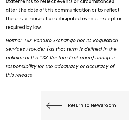
statements to reflect events or circumstances
after the date of this communication or to reflect
the occurrence of unanticipated events, except as
required by law.
Neither TSX Venture Exchange nor its Regulation
Services Provider (as that term is defined in the
policies of the TSX Venture Exchange) accepts
responsibility for the adequacy or accuracy of
this release.
Return to Newsroom