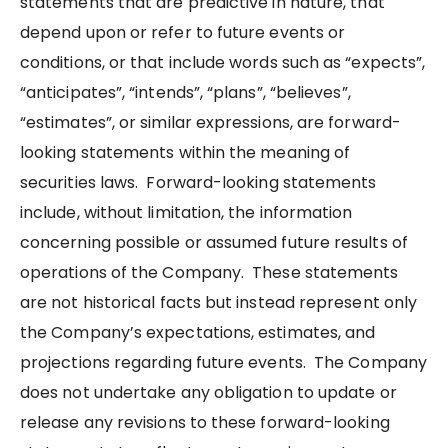
statements that are predictive in nature, that
depend upon or refer to future events or
conditions, or that include words such as “expects”,
“anticipates”, “intends”, “plans”, “believes”,
“estimates”, or similar expressions, are forward-
looking statements within the meaning of
securities laws. Forward-looking statements
include, without limitation, the information
concerning possible or assumed future results of
operations of the Company. These statements
are not historical facts but instead represent only
the Company’s expectations, estimates, and
projections regarding future events. The Company
does not undertake any obligation to update or
release any revisions to these forward-looking