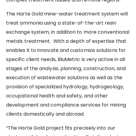
The Harte Gold mine-water treatment system will
treat ammonia using a state-of-the-art resin
exchange system, in addition to more conventional
metals treatment. With a depth of expertise that
enables it to innovate and customize solutions for
specific client needs, BluMetric is very active in all
stages of the analysis, planning, construction, and
execution of wastewater solutions as well as the
provision of specialized hydrology, hydrogeology,
occupational health and safety, and other
development and compliance services for mining
clients domestically and abroad.
“The Harte Gold project fits precisely into our