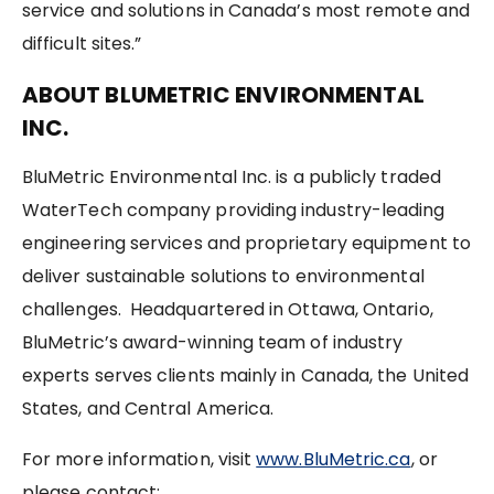
service and solutions in Canada’s most remote and
difficult sites.”
ABOUT BLUMETRIC ENVIRONMENTAL
INC.
BluMetric Environmental Inc. is a publicly traded
WaterTech company providing industry-leading
engineering services and proprietary equipment to
deliver sustainable solutions to environmental
challenges. Headquartered in Ottawa, Ontario,
BluMetric’s award-winning team of industry
experts serves clients mainly in Canada, the United
States, and Central America.
For more information, visit
www.BluMetric.ca
, or
please contact: