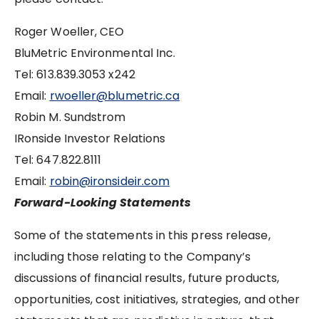
Roger Woeller, CEO
BluMetric Environmental Inc.
Tel: 613.839.3053 x242
Email:
rwoeller@blumetric.ca
Robin M. Sundstrom
IRonside Investor Relations
Tel: 647.822.8111
Email:
robin@ironsideir.com
Forward-Looking Statements
Some of the statements in this press release,
including those relating to the Company’s
discussions of financial results, future products,
opportunities, cost initiatives, strategies, and other