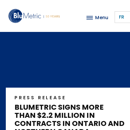
Skip
to
FR
Menu
main
content
PRESS RELEASE
BLUMETRIC SIGNS MORE
THAN $2.2 MILLION IN
CONTRACTS IN ONTARIO AND