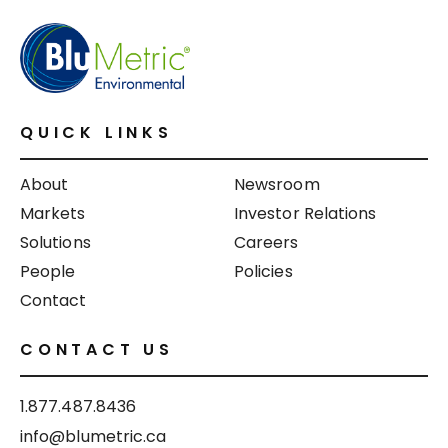
QUICK LINKS
About
Newsroom
Markets
Investor Relations
Solutions
Careers
People
Policies
Contact
CONTACT US
1.877.487.8436
info@blumetric.ca