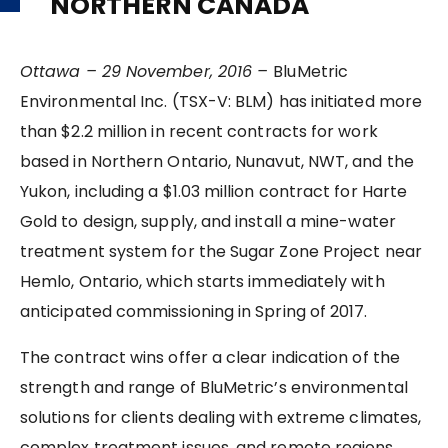
NORTHERN CANADA
Ottawa – 29 November, 2016 –
BluMetric
Environmental Inc. (TSX-V: BLM) has initiated more
than $2.2 million in recent contracts for work
based in Northern Ontario, Nunavut, NWT, and the
Yukon, including a $1.03 million contract for Harte
Gold to design, supply, and install a mine-water
treatment system for the Sugar Zone Project near
Hemlo, Ontario, which starts immediately with
anticipated commissioning in Spring of 2017.
The contract wins offer a clear indication of the
strength and range of BluMetric’s environmental
solutions for clients dealing with extreme climates,
complex treatment issues, and remote regions.