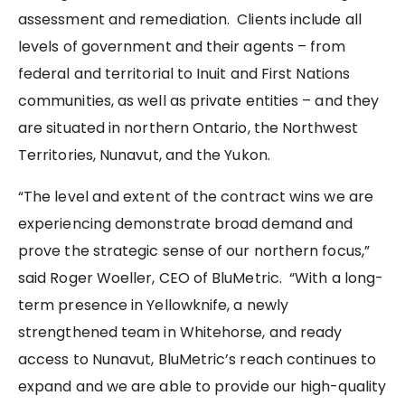
assessment and remediation. Clients include all
levels of government and their agents – from
federal and territorial to Inuit and First Nations
communities, as well as private entities – and they
are situated in northern Ontario, the Northwest
Territories, Nunavut, and the Yukon.
“The level and extent of the contract wins we are
experiencing demonstrate broad demand and
prove the strategic sense of our northern focus,”
said Roger Woeller, CEO of BluMetric. “With a long-
term presence in Yellowknife, a newly
strengthened team in Whitehorse, and ready
access to Nunavut, BluMetric’s reach continues to
expand and we are able to provide our high-quality