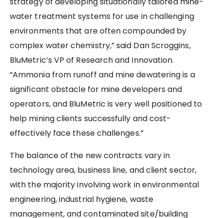
strategy of developing situationally tailored mine-
water treatment systems for use in challenging
environments that are often compounded by
complex water chemistry,” said Dan Scroggins,
BluMetric’s VP of Research and Innovation.
“Ammonia from runoff and mine dewatering is a
significant obstacle for mine developers and
operators, and BluMetric is very well positioned to
help mining clients successfully and cost-
effectively face these challenges.”
The balance of the new contracts vary in
technology area, business line, and client sector,
with the majority involving work in environmental
engineering, industrial hygiene, waste
management, and contaminated site/building