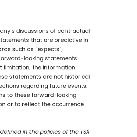
pany’s discussions of contractual
statements that are predictive in
ords such as “expects”,
re forward-looking statements
 limitation, the information
se statements are not historical
ctions regarding future events.
ns to these forward-looking
n or to reflect the occurrence
defined in the policies of the TSX