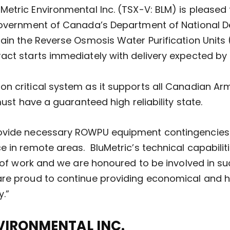
uMetric Environmental Inc. (TSX-V: BLM) is please
 Government of Canada’s Department of National D
tain the Reverse Osmosis Water Purification Unit
act starts immediately with delivery expected by
n critical system as it supports all Canadian Arm
must have a guaranteed high reliability state.
rovide necessary ROWPU equipment contingencies
 in remote areas. BluMetric’s technical capabilit
e of work and we are honoured to be involved in suc
re proud to continue providing economical and hig
y.”
VIRONMENTAL INC.