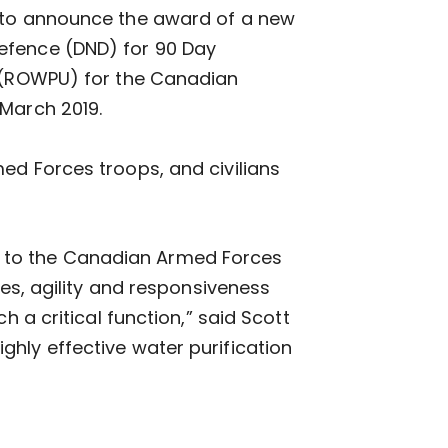
d to announce the award of a new
efence (DND) for 90 Day
s (ROWPU) for the Canadian
 March 2019.
ed Forces troops, and civilians
 to the Canadian Armed Forces
ies, agility and responsiveness
h a critical function,” said Scott
hly effective water purification