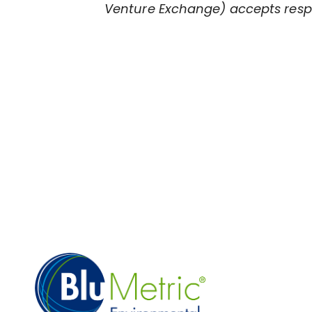
Venture Exchange) accepts respon