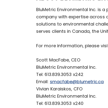
BluMetric Environmental Inc. is 
company with expertise across di
solutions to environmental chall
serves clients in Canada, the Uni
For more information, please vis
Scott MacFabe, CEO
BluMetric Environmental Inc.
Tel: 613.839.3053 x242
Email:
smacfabe@blumetric.ca
Vivian Karaiskos, CFO
BluMetric Environmental Inc.
Tel: 613.839.3053 x240