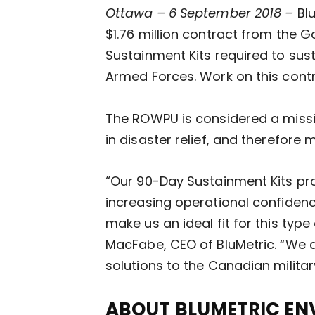
Ottawa – 6 September 2018 –
Bl
$1.76 million contract from the
Sustainment Kits required to sus
Armed Forces. Work on this contr
The ROWPU is considered a missio
in disaster relief, and therefore 
“Our 90-Day Sustainment Kits p
increasing operational confidence
make us an ideal fit for this typ
MacFabe, CEO of BluMetric. “We a
solutions to the Canadian militar
ABOUT BLUMETRIC EN