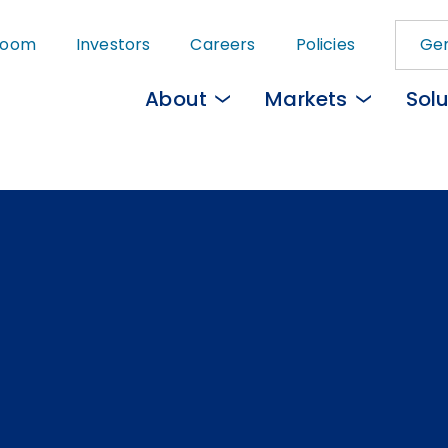
Skip
room
Investors
Careers
Policies
Gem
to
main
About
Markets
Solu
content