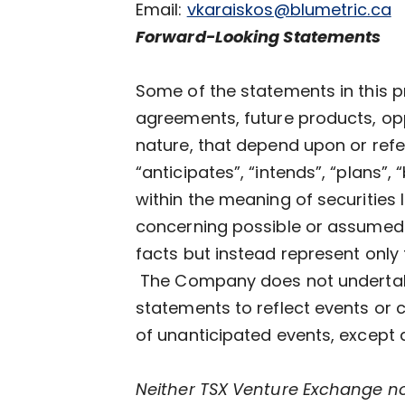
Email:
vkaraiskos@blumetric.ca
Forward-Looking Statements
Some of the statements in this p
agreements, future products, oppo
nature, that depend upon or refer
“anticipates”, “intends”, “plans”,
within the meaning of securities 
concerning possible or assumed 
facts but instead represent only
The Company does not undertake 
statements to reflect events or 
of unanticipated events, except 
Neither TSX Venture Exchange nor 