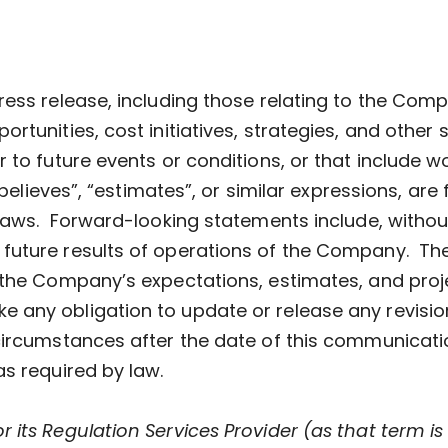
ress release, including those relating to the Com
rtunities, cost initiatives, strategies, and other 
 to future events or conditions, or that include w
 “believes”, “estimates”, or similar expressions, a
laws. Forward-looking statements include, without
future results of operations of the Company. The
 the Company’s expectations, estimates, and proje
any obligation to update or release any revisio
circumstances after the date of this communicatio
as required by law.
its Regulation Services Provider (as that term is 