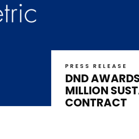
PRESS RELEASE
DND AWARDS 
MILLION SUS
CONTRACT