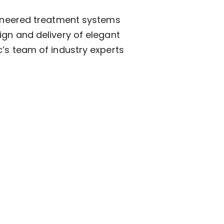
ngineered treatment systems
ign and delivery of elegant
c’s team of industry experts