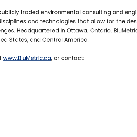
a publicly traded environmental consulting and e
sciplines and technologies that allow for the des
enges. Headquartered in Ottawa, Ontario, BluMetri
ted States, and Central America.
it
www.BluMetric.ca
, or contact: