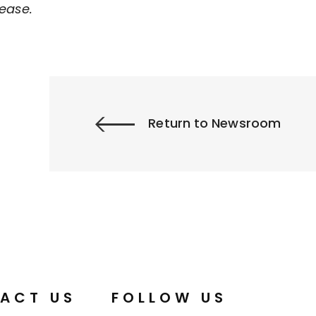
ease.
Return to Newsroom
ACT US
FOLLOW US