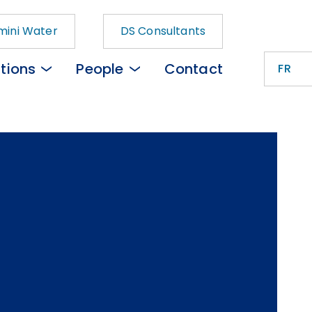
ini Water
DS Consultants
tions
People
Contact
FR