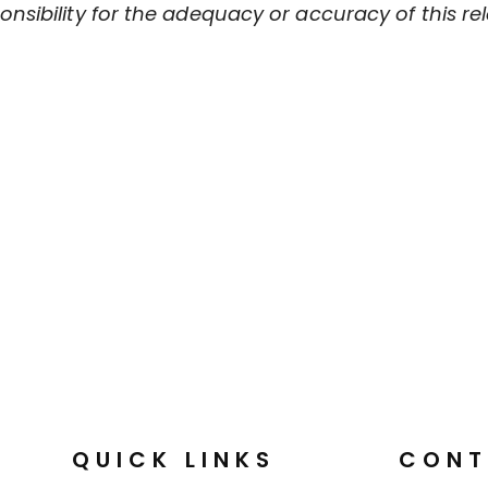
sibility for the adequacy or accuracy of this rel
QUICK LINKS
CONT