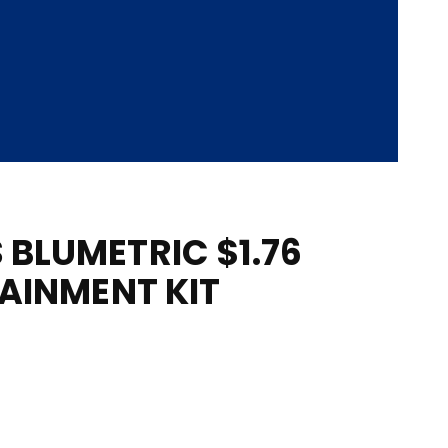
BLUMETRIC $1.76
TAINMENT KIT