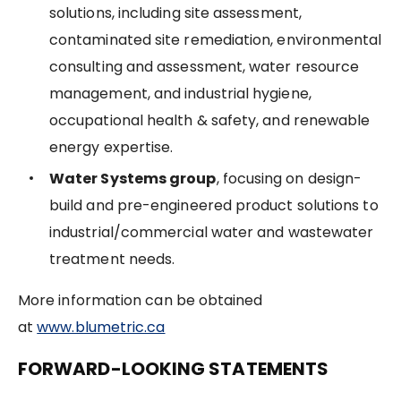
solutions, including site assessment,
contaminated site remediation, environmental
consulting and assessment, water resource
management, and industrial hygiene,
occupational health & safety, and renewable
energy expertise.
Water Systems group
, focusing on design-
build and pre-engineered product solutions to
industrial/commercial water and wastewater
treatment needs.
More information can be obtained
at
www.blumetric.ca
FORWARD-LOOKING STATEMENTS