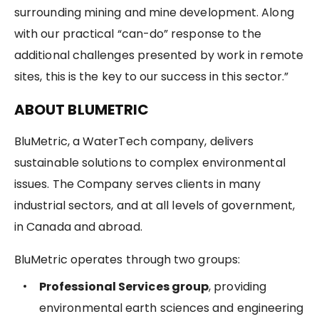
surrounding mining and mine development. Along
with our practical “can-do” response to the
additional challenges presented by work in remote
sites, this is the key to our success in this sector.”
ABOUT BLUMETRIC
BluMetric, a WaterTech company, delivers
sustainable solutions to complex environmental
issues. The Company serves clients in many
industrial sectors, and at all levels of government,
in Canada and abroad.
BluMetric operates through two groups:
Professional Services group
, providing
environmental earth sciences and engineering