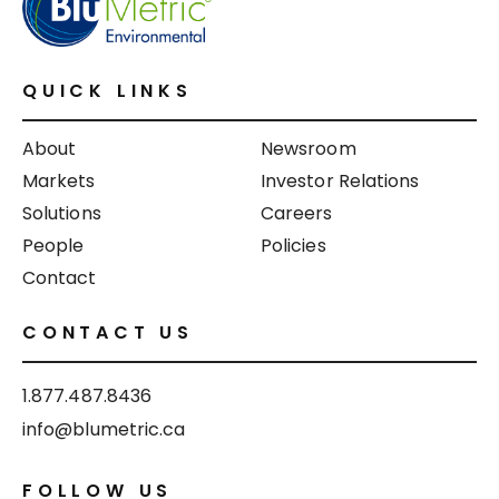
QUICK LINKS
About
Newsroom
Markets
Investor Relations
Solutions
Careers
People
Policies
Contact
CONTACT US
1.877.487.8436
info@blumetric.ca
FOLLOW US