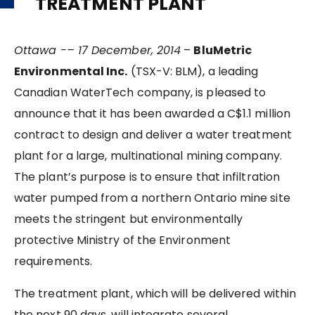
TREATMENT PLANT
Ottawa -– 17 December, 2014
–
BluMetric
Environmental Inc.
(TSX-V: BLM), a leading
Canadian WaterTech company, is pleased to
announce that it has been awarded a C$1.1 million
contract to design and deliver a water treatment
plant for a large, multinational mining company.
The plant’s purpose is to ensure that infiltration
water pumped from a northern Ontario mine site
meets the stringent but environmentally
protective Ministry of the Environment
requirements.
The treatment plant, which will be delivered within
the next 90 days, will integrate several