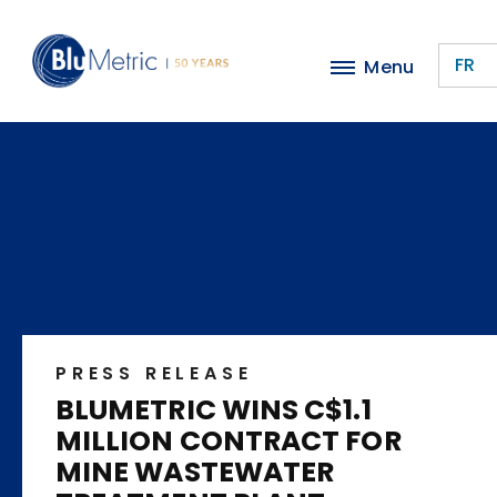
Skip
to
FR
Menu
main
content
PRESS RELEASE
BLUMETRIC WINS C$1.1
MILLION CONTRACT FOR
MINE WASTEWATER