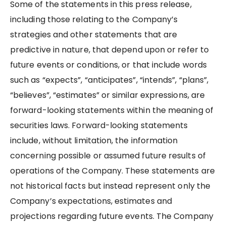
Some of the statements in this press release,
including those relating to the Company’s
strategies and other statements that are
predictive in nature, that depend upon or refer to
future events or conditions, or that include words
such as “expects”, “anticipates”, “intends”, “plans”,
“believes”, “estimates” or similar expressions, are
forward-looking statements within the meaning of
securities laws. Forward-looking statements
include, without limitation, the information
concerning possible or assumed future results of
operations of the Company. These statements are
not historical facts but instead represent only the
Company’s expectations, estimates and
projections regarding future events. The Company