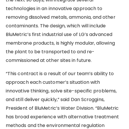
technologies in an innovative approach to
removing dissolved metals, ammonia, and other
contaminants. The design, which will include
BluMetric’s first industrial use of LG’s advanced
membrane products, is highly modular, allowing
the plant to be transported to and re-
commissioned at other sites in future.
“This contract is a result of our team’s ability to
approach each customer’s situation with
innovative thinking, solve site-specific problems,
and still deliver quickly,” said Dan Scroggins,
President of BluMetric’s Water Division. “BluMetric
has broad experience with alternative treatment
methods and the environmental regulation