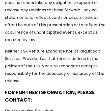
does not undertake any obligation to update or
release any revisions to these forward-looking
statements to reflect events or circumstances
after the date of this presentation or to reflect the
occurrence of unanticipated events, except as
required by law.
Neither TSX Venture Exchange nor its Regulation
Services Provider (as that term is defined in the
policies of the TSX Venture Exchange) accepts
responsibility for the adequacy or accuracy of this
release.
FOR FURTHER INFORMATION, PLEASE
CONTACT:
Dan Scroggins, President