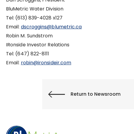
BluMetric Water Division
Tel: (613) 839-4028 x127
Email:
dscroggins@blumetric.ca
Robin M. Sundstrom
IRonside Investor Relations
Tel: (647) 822-8111
Email:
robin@ironsideir.com
Return to Newsroom