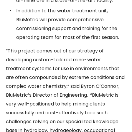
of-mine ore in a state-of-the-art facility.
In addition to the water treatment unit,
BluMetric will provide comprehensive
commissioning support and training for the
operating team for most of the first season.
“This project comes out of our strategy of
developing custom-tailored mine-water
treatment systems for use in environments that
are often compounded by extreme conditions and
complex water chemistry,” said Byron O’Connor,
BluMetric’s Director of Engineering. “BluMetric is
very well-positioned to help mining clients
successfully and cost-effectively face such
challenges relying on our specialized knowledge
base in hydrology, hydrogeology, occupational