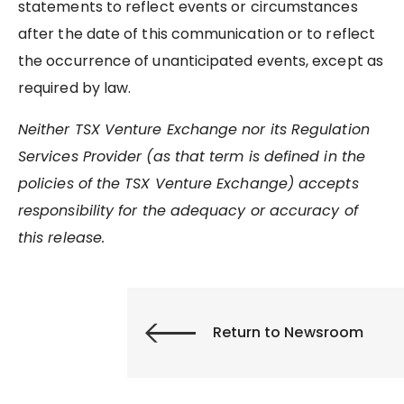
statements to reflect events or circumstances
after the date of this communication or to reflect
the occurrence of unanticipated events, except as
required by law.
Neither TSX Venture Exchange nor its Regulation
Services Provider (as that term is defined in the
policies of the TSX Venture Exchange) accepts
responsibility for the adequacy or accuracy of
this release.
Return to Newsroom