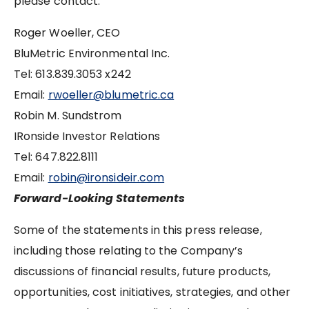
please contact:
Roger Woeller, CEO
BluMetric Environmental Inc.
Tel: 613.839.3053 x242
Email:
rwoeller@blumetric.ca
Robin M. Sundstrom
IRonside Investor Relations
Tel: 647.822.8111
Email:
robin@ironsideir.com
Forward-Looking Statements
Some of the statements in this press release,
including those relating to the Company’s
discussions of financial results, future products,
opportunities, cost initiatives, strategies, and other