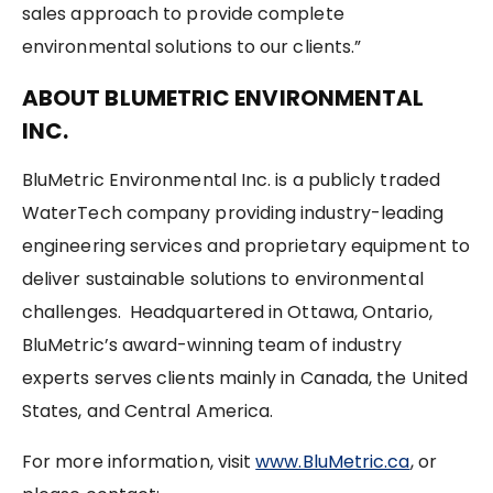
sales approach to provide complete
environmental solutions to our clients.”
ABOUT BLUMETRIC ENVIRONMENTAL
INC.
BluMetric Environmental Inc. is a publicly traded
WaterTech company providing industry-leading
engineering services and proprietary equipment to
deliver sustainable solutions to environmental
challenges. Headquartered in Ottawa, Ontario,
BluMetric’s award-winning team of industry
experts serves clients mainly in Canada, the United
States, and Central America.
For more information, visit
www.BluMetric.ca
, or