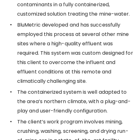
contaminants in a fully containerized,
customized solution treating the mine-water.
BluMetric developed and has successfully
employed this process at several other mine
sites where a high-quality effluent was
required. This system was custom designed for
this client to overcome the influent and
effluent conditions at this remote and
climatically challenging site.
The containerized system is well adapted to
the area’s northern climate, with a plug-and-
play and user-friendly configuration.
The client’s work program involves mining,
crushing, washing, screening, and drying run-