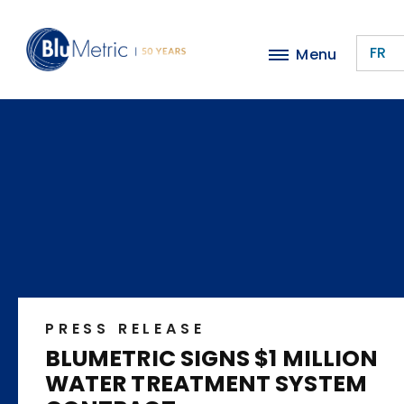
Skip
to
FR
Menu
main
content
PRESS RELEASE
BLUMETRIC SIGNS $1 MILLION
WATER TREATMENT SYSTEM