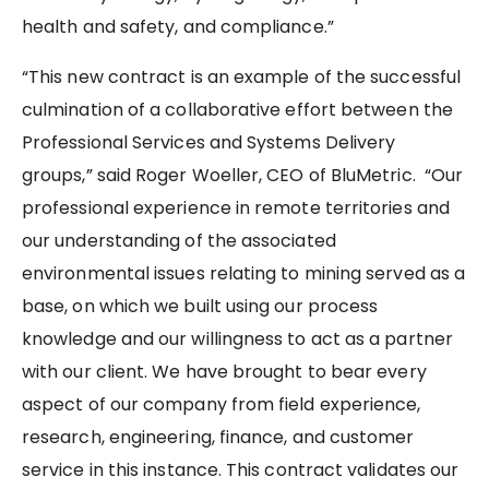
health and safety, and compliance.”
“This new contract is an example of the successful
culmination of a collaborative effort between the
Professional Services and Systems Delivery
groups,” said Roger Woeller, CEO of BluMetric. “Our
professional experience in remote territories and
our understanding of the associated
environmental issues relating to mining served as a
base, on which we built using our process
knowledge and our willingness to act as a partner
with our client. We have brought to bear every
aspect of our company from field experience,
research, engineering, finance, and customer
service in this instance. This contract validates our