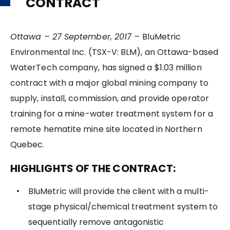
CONTRACT
Ottawa – 27 September, 2017 –
BluMetric
Environmental Inc. (TSX-V: BLM), an Ottawa-based
WaterTech company, has signed a $1.03 million
contract with a major global mining company to
supply, install, commission, and provide operator
training for a mine-water treatment system for a
remote hematite mine site located in Northern
Quebec.
HIGHLIGHTS OF THE CONTRACT:
BluMetric will provide the client with a multi-
stage physical/chemical treatment system to
sequentially remove antagonistic