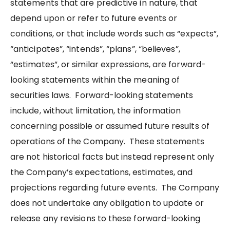
statements that are predictive in nature, that
depend upon or refer to future events or
conditions, or that include words such as “expects”,
“anticipates”, “intends”, “plans”, “believes”,
“estimates”, or similar expressions, are forward-
looking statements within the meaning of
securities laws. Forward-looking statements
include, without limitation, the information
concerning possible or assumed future results of
operations of the Company. These statements
are not historical facts but instead represent only
the Company’s expectations, estimates, and
projections regarding future events. The Company
does not undertake any obligation to update or
release any revisions to these forward-looking