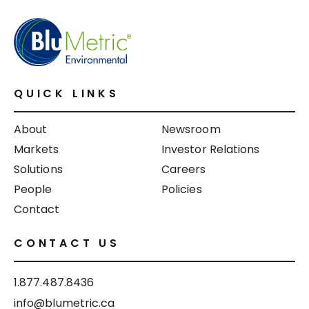
QUICK LINKS
About
Newsroom
Markets
Investor Relations
Solutions
Careers
People
Policies
Contact
CONTACT US
1.877.487.8436
info@blumetric.ca