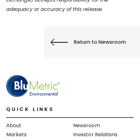
adequacy or accuracy of this release.
Return to Newsroom
QUICK LINKS
About
Newsroom
Markets
Investor Relations