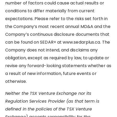
number of factors could cause actual results or
conditions to differ materially from current
expectations. Please refer to the risks set forth in
the Company’s most recent annual MD&A and the
Company’s continuous disclosure documents that
can be found on SEDAR+ at www.sedarplus.ca. The
Company does not intend, and disclaims any
obligation, except as required by law, to update or
revise any forward-looking statements whether as
a result of new information, future events or
otherwise.
Neither the TSX Venture Exchange nor its
Regulation Services Provider (as that term is
defined in the policies of the TSX Venture
Exchange) accepts responsibility for the