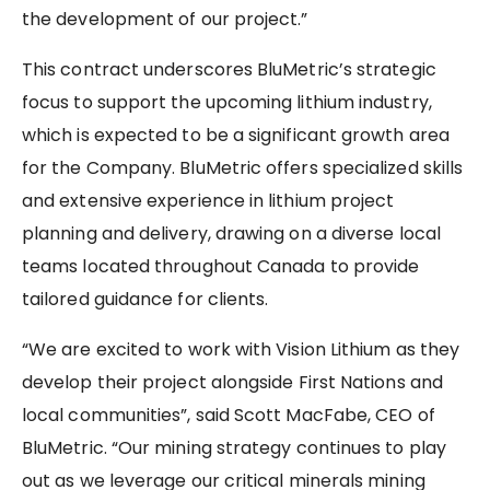
the development of our project.”
This contract underscores BluMetric’s strategic
focus to support the upcoming lithium industry,
which is expected to be a significant growth area
for the Company. BluMetric offers specialized skills
and extensive experience in lithium project
planning and delivery, drawing on a diverse local
teams located throughout Canada to provide
tailored guidance for clients.
“We are excited to work with Vision Lithium as they
develop their project alongside First Nations and
local communities”, said Scott MacFabe, CEO of
BluMetric. “Our mining strategy continues to play
out as we leverage our critical minerals mining