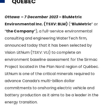
QUÉBEC
Ottawa – 7 December 2023
–
BluMetric
Environmental Inc. (TSXV: BLM)
(“
BluMetric
” or
“
the Company
”), a full-service environmental
consulting and engineering WaterTech firm,
announced today that it has been selected by
Vision Lithium (TSXV: VLI) to complete an
environment baseline assessment for the Sirmac
Project located in the Plan Nord region of Québec.
Lithium is one of the critical minerals required to
advance Canada’s multi-billion dollar
commitments to onshoring electric vehicle and
battery production as it aims to be a leader in the
energy transition.