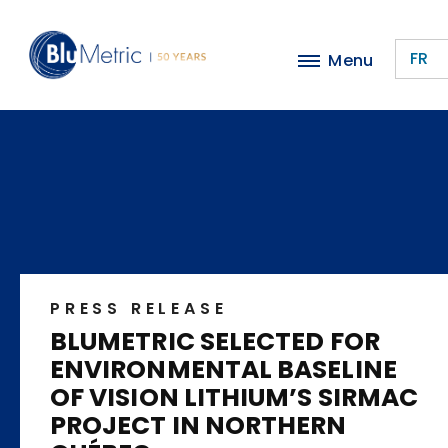
Skip
to
FR
Menu
main
content
PRESS RELEASE
BLUMETRIC SELECTED FOR
ENVIRONMENTAL BASELINE
OF VISION LITHIUM’S SIRMAC
PROJECT IN NORTHERN