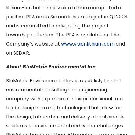
lithium-ion batteries. Vision Lithium completed a
positive PEA on its Sirmac lithium project in Q1 2023
and is committed to advancing the project
towards production. The PEA is available on the
Company’s website at
www.visionlithium.com
and
on SEDAR.
About BluMetric Environmental Inc.
BluMetric Environmental Inc. is a publicly traded
environmental consulting and engineering
company with expertise across professional and
trade disciplines and technologies that allow for
the design, fabrication and delivery of sustainable
solutions to environmental and water challenges.
BluMetric has more than 180 employees operating