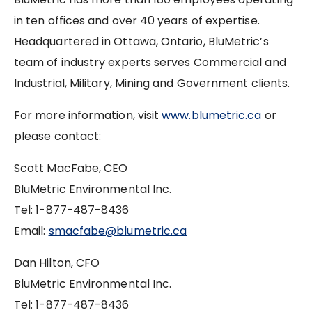
in ten offices and over 40 years of expertise.
Headquartered in Ottawa, Ontario, BluMetric’s
team of industry experts serves Commercial and
Industrial, Military, Mining and Government clients.
For more information, visit
www.blumetric.ca
or
please contact:
Scott MacFabe, CEO
BluMetric Environmental Inc.
Tel: 1-877-487-8436
Email:
smacfabe@blumetric.ca
Dan Hilton, CFO
BluMetric Environmental Inc.
Tel: 1-877-487-8436