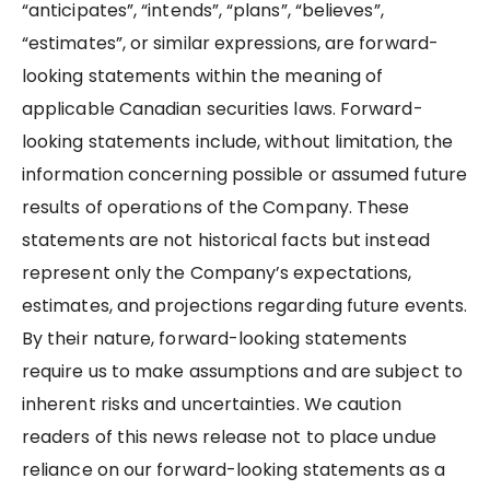
“anticipates”, “intends”, “plans”, “believes”,
“estimates”, or similar expressions, are forward-
looking statements within the meaning of
applicable Canadian securities laws. Forward-
looking statements include, without limitation, the
information concerning possible or assumed future
results of operations of the Company. These
statements are not historical facts but instead
represent only the Company’s expectations,
estimates, and projections regarding future events.
By their nature, forward-looking statements
require us to make assumptions and are subject to
inherent risks and uncertainties. We caution
readers of this news release not to place undue
reliance on our forward-looking statements as a