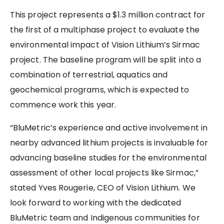
This project represents a $1.3 million contract for
the first of a multiphase project to evaluate the
environmental impact of Vision Lithium’s Sirmac
project. The baseline program will be split into a
combination of terrestrial, aquatics and
geochemical programs, which is expected to
commence work this year.
“BluMetric’s experience and active involvement in
nearby advanced lithium projects is invaluable for
advancing baseline studies for the environmental
assessment of other local projects like Sirmac,”
stated Yves Rougerie, CEO of Vision Lithium. We
look forward to working with the dedicated
BluMetric team and Indigenous communities for