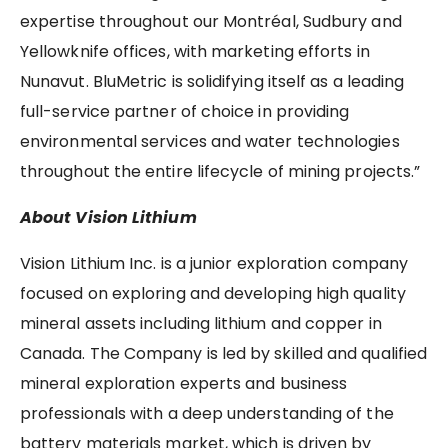
expertise throughout our Montréal, Sudbury and
Yellowknife offices, with marketing efforts in
Nunavut. BluMetric is solidifying itself as a leading
full-service partner of choice in providing
environmental services and water technologies
throughout the entire lifecycle of mining projects.”
About Vision Lithium
Vision Lithium Inc. is a junior exploration company
focused on exploring and developing high quality
mineral assets including lithium and copper in
Canada. The Company is led by skilled and qualified
mineral exploration experts and business
professionals with a deep understanding of the
battery materials market, which is driven by