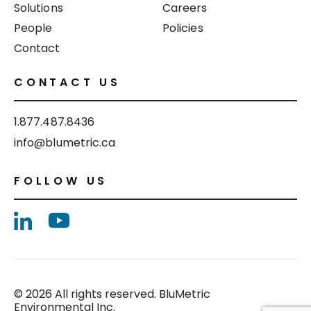
Solutions
Careers
People
Policies
Contact
CONTACT US
1.877.487.8436
info@blumetric.ca
FOLLOW US
© 2026 All rights reserved. BluMetric
Environmental Inc.