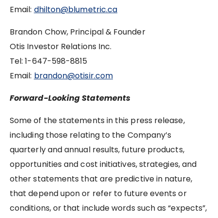
Email:
dhilton@blumetric.ca
Brandon Chow, Principal & Founder
Otis Investor Relations Inc.
Tel: ‪1-647-598-8815
Email:
brandon@otisir.com
Forward-Looking Statements
Some of the statements in this press release,
including those relating to the Company’s
quarterly and annual results, future products,
opportunities and cost initiatives, strategies, and
other statements that are predictive in nature,
that depend upon or refer to future events or
conditions, or that include words such as “expects”,