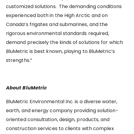
customized solutions. The demanding conditions
experienced both in the High Arctic and on
Canada’s frigates and submarines, and the
rigorous environmental standards required,
demand precisely the kinds of solutions for which
BluMetric is best known, playing to BluMetric’s
strengths.”
About BluMetric
BluMetric Environmental Inc. is a diverse water,
earth, and energy company providing solution-
oriented consultation, design, products, and
construction services to clients with complex