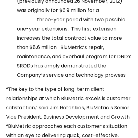
(previously announced 26 November, 2012)
was originally for $6.9 million for a
three-year period with two possible
one-year extensions. This first extension
increases the total contract value to more
than $8.6 million. BluMetric’s repair,
maintenance, and overhaul program for DND’s
SRODs has amply demonstrated the
Company’s service and technology prowess.
“The key to the type of long-term client
relationships at which BluMetric excels is customer
satisfaction,” said Jim Hotchkies, BluMetric’s Senior
Vice President, Business Development and Growth.
“BluMetric approaches each customer’s situation
with an eye to delivering quick, cost-effective,