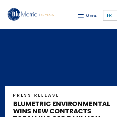
Skip
to
FR
Menu
main
content
PRESS RELEASE
BLUMETRIC ENVIRONMENTAL
WINS NEW CONTRACTS