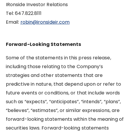
IRonside Investor Relations
Tel: 647.822.8111
Email:
robin@ironsideir.com
Forward-Looking Statements
Some of the statements in this press release,
including those relating to the Company’s
strategies and other statements that are
predictive in nature, that depend upon or refer to
future events or conditions, or that include words
such as “expects”, “anticipates”, “intends”, “plans”,
“believes”, “estimates”, or similar expressions, are
forward-looking statements within the meaning of
securities laws. Forward-looking statements