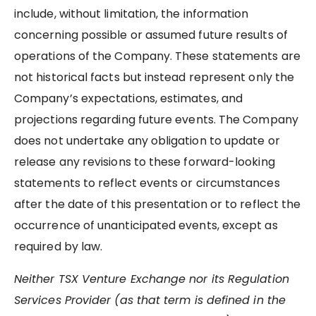
include, without limitation, the information
concerning possible or assumed future results of
operations of the Company. These statements are
not historical facts but instead represent only the
Company’s expectations, estimates, and
projections regarding future events. The Company
does not undertake any obligation to update or
release any revisions to these forward-looking
statements to reflect events or circumstances
after the date of this presentation or to reflect the
occurrence of unanticipated events, except as
required by law.
Neither TSX Venture Exchange nor its Regulation
Services Provider (as that term is defined in the