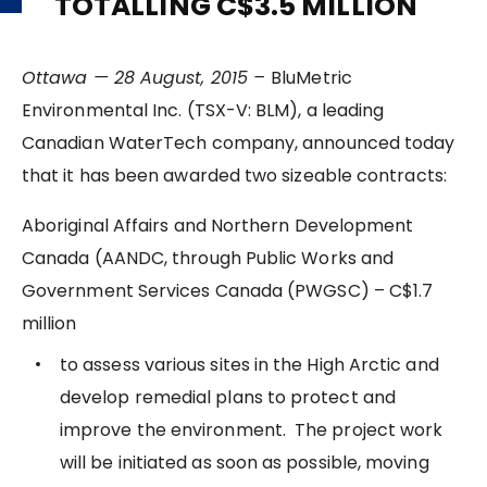
TOTALLING C$3.5 MILLION
Ottawa — 28 August, 2015 –
BluMetric
Environmental Inc. (TSX-V: BLM), a leading
Canadian WaterTech company, announced today
that it has been awarded two sizeable contracts:
Aboriginal Affairs and Northern Development
Canada (AANDC, through Public Works and
Government Services Canada (PWGSC) – C$1.7
million
to assess various sites in the High Arctic and
develop remedial plans to protect and
improve the environment. The project work
will be initiated as soon as possible, moving