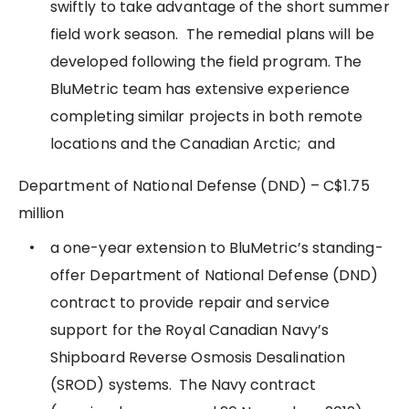
swiftly to take advantage of the short summer
field work season. The remedial plans will be
developed following the field program. The
BluMetric team has extensive experience
completing similar projects in both remote
locations and the Canadian Arctic; and
Department of National Defense (DND) – C$1.75
million
a one-year extension to BluMetric’s standing-
offer Department of National Defense (DND)
contract to provide repair and service
support for the Royal Canadian Navy’s
Shipboard Reverse Osmosis Desalination
(SROD) systems. The Navy contract