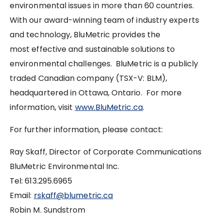
environmental issues in more than 60 countries.
With our award-winning team of industry experts
and technology, BluMetric provides the
most effective and sustainable solutions to
environmental challenges. BluMetric is a publicly
traded Canadian company (TSX-V: BLM),
headquartered in Ottawa, Ontario. For more
information, visit
www.BluMetric.ca
.
For further information, please contact:
Ray Skaff, Director of Corporate Communications
BluMetric Environmental Inc.
Tel: 613.295.6965
Email:
rskaff@blumetric.ca
Robin M. Sundstrom