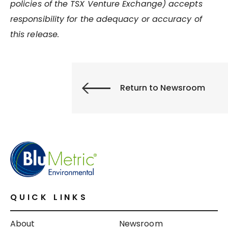
policies of the TSX Venture Exchange) accepts
responsibility for the adequacy or accuracy of
this release.
Return to Newsroom
QUICK LINKS
About
Newsroom