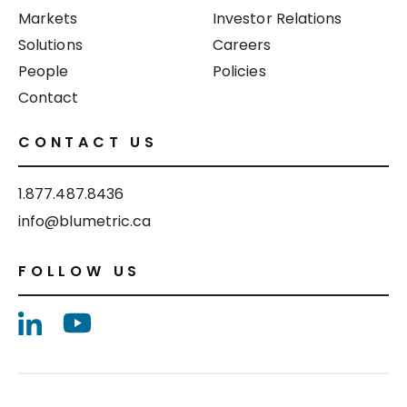
Markets
Investor Relations
Solutions
Careers
People
Policies
Contact
CONTACT US
1.877.487.8436
info@blumetric.ca
FOLLOW US