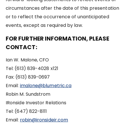
circumstances after the date of this presentation
or to reflect the occurrence of unanticipated
events, except as required by law.
FOR FURTHER INFORMATION, PLEASE
CONTACT:
Ian W. Malone, CFO
Tel: (613) 839-4028 x121
Fax: (613) 839-0697
Email:
imalone@blumetric.ca
Robin M. Sundstrom
IRonside Investor Relations
Tel: (647) 822-8111
Email:
robin@ironsideir.com