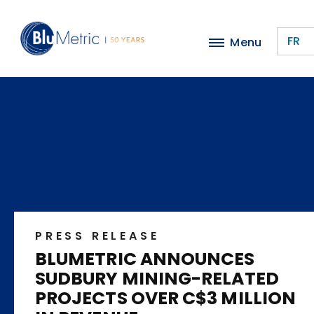
Skip
to
FR
Menu
main
content
PRESS RELEASE
BLUMETRIC ANNOUNCES
SUDBURY MINING-RELATED
PROJECTS OVER C$3 MILLION