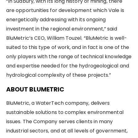
“In Sudbury, with its long history of mining, there
are opportunities for development which Vale is
energetically addressing with its ongoing
investment in the regional environment,” said
BluMetric’s CEO, William Touzel. “BluMetric is well-
suited to this type of work, and in fact is one of the
only players with the range of technical knowledge
and expertise needed for the hydrogeological and
hydrological complexity of these projects.”
ABOUT BLUMETRIC
BluMetric, a WaterTech company, delivers
sustainable solutions to complex environmental
issues. The Company serves clients in many
industrial sectors, and at all levels of government,