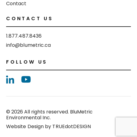
Contact
CONTACT US
1.877.487.8436
info@blumetric.ca
FOLLOW US
© 2026 All rights reserved. BluMetric
Environmental Inc.
Website Design by
TRUEdotDESIGN