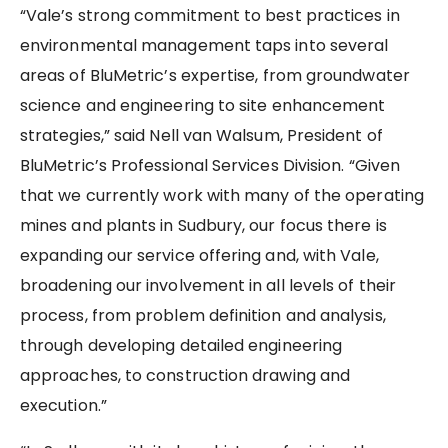
“Vale’s strong commitment to best practices in
environmental management taps into several
areas of BluMetric’s expertise, from groundwater
science and engineering to site enhancement
strategies,” said Nell van Walsum, President of
BluMetric’s Professional Services Division. “Given
that we currently work with many of the operating
mines and plants in Sudbury, our focus there is
expanding our service offering and, with Vale,
broadening our involvement in all levels of their
process, from problem definition and analysis,
through developing detailed engineering
approaches, to construction drawing and
execution.”