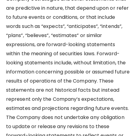
are predictive in nature, that depend upon or refer
to future events or conditions, or that include
words such as “expects”, “anticipates”, “intends”,
“plans”, “believes”, “estimates” or similar
expressions, are forward-looking statements
within the meaning of securities laws. Forward-
looking statements include, without limitation, the
information concerning possible or assumed future
results of operations of the Company. These
statements are not historical facts but instead
represent only the Company’s expectations,
estimates and projections regarding future events.
The Company does not undertake any obligation
to update or release any revisions to these
forward-looking statements to reflect events or