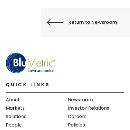
Return to Newsroom
QUICK LINKS
About
Newsroom
Markets
Investor Relations
Solutions
Careers
People
Policies