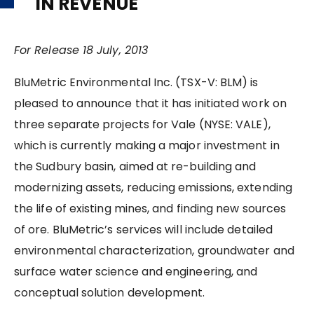
IN REVENUE
For Release 18 July, 2013
BluMetric Environmental Inc. (TSX-V: BLM) is
pleased to announce that it has initiated work on
three separate projects for Vale (NYSE: VALE),
which is currently making a major investment in
the Sudbury basin, aimed at re-building and
modernizing assets, reducing emissions, extending
the life of existing mines, and finding new sources
of ore. BluMetric’s services will include detailed
environmental characterization, groundwater and
surface water science and engineering, and
conceptual solution development.