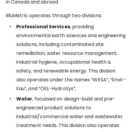
in Canada and abroad.
BluMetric operates through two divisions:
Professional Services
, providing
environmental earth sciences and engineering
solutions, including contaminated site
remediation, water resource management,
industrial hygiene, occupational health &
safety, and renewable energy. This division
also operates under the names “WESA”, “Envir-
Eau”, and “OEL-HydroSys”;
Water
, focussed on design-build and pre-
engineered product solutions to
industrial/commercial water and wastewater
treatment needs. This division also operates