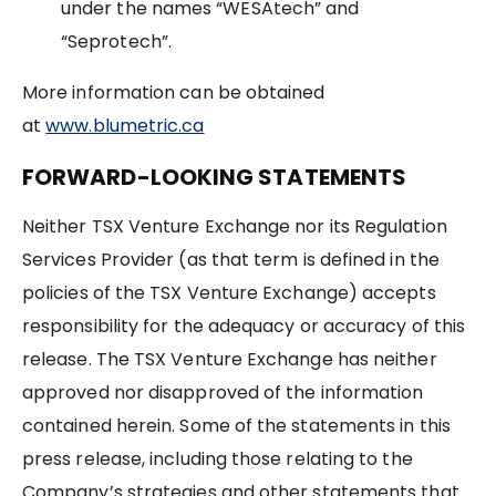
under the names “WESAtech” and
“Seprotech”.
More information can be obtained
at
www.blumetric.ca
FORWARD-LOOKING STATEMENTS
Neither TSX Venture Exchange nor its Regulation
Services Provider (as that term is defined in the
policies of the TSX Venture Exchange) accepts
responsibility for the adequacy or accuracy of this
release. The TSX Venture Exchange has neither
approved nor disapproved of the information
contained herein. Some of the statements in this
press release, including those relating to the
Company’s strategies and other statements that