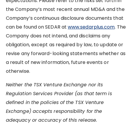
expectations. Please refer to the risks set forth in
the Company’s most recent annual MD&A and the
Company’s continuous disclosure documents that
can be found on SEDAR at
www.sedarplus.com
. The
Company does not intend, and disclaims any
obligation, except as required by law, to update or
revise any forward-looking statements whether as
a result of new information, future events or
otherwise.
Neither the TSX Venture Exchange nor its
Regulation Services Provider (as that term is
defined in the policies of the TSX Venture
Exchange) accepts responsibility for the
adequacy or accuracy of this release.