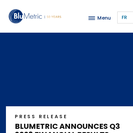
Skip
to
FR
Menu
main
content
PRESS RELEASE
BLUMETRIC ANNOUNCES Q3