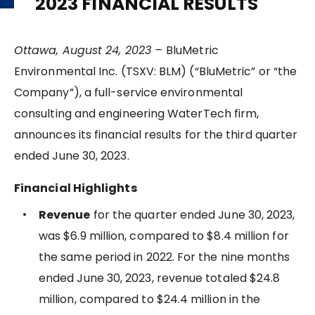
2023 FINANCIAL RESULTS
Ottawa, August 24, 2023 –
BluMetric
Environmental Inc. (TSXV: BLM) (“BluMetric” or “the
Company”), a full-service environmental
consulting and engineering WaterTech firm,
announces its financial results for the third quarter
ended June 30, 2023.
Financial Highlights
Revenue
for the quarter ended June 30, 2023,
was $6.9 million, compared to $8.4 million for
the same period in 2022. For the nine months
ended June 30, 2023, revenue totaled $24.8
million, compared to $24.4 million in the