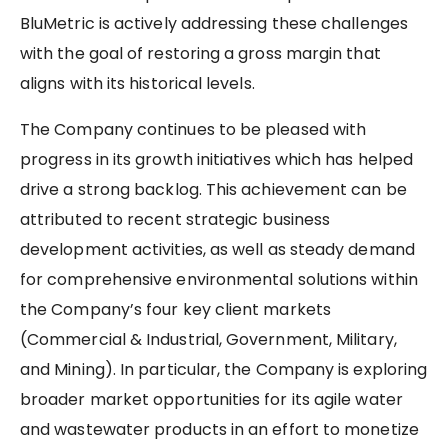
BluMetric is actively addressing these challenges
with the goal of restoring a gross margin that
aligns with its historical levels.
The Company continues to be pleased with
progress in its growth initiatives which has helped
drive a strong backlog. This achievement can be
attributed to recent strategic business
development activities, as well as steady demand
for comprehensive environmental solutions within
the Company’s four key client markets
(Commercial & Industrial, Government, Military,
and Mining). In particular, the Company is exploring
broader market opportunities for its agile water
and wastewater products in an effort to monetize