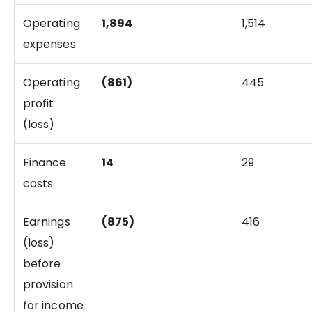
Operating
1,894
1,514
expenses
Operating
(861)
445
profit
(loss)
Finance
14
29
costs
Earnings
(875)
416
(loss)
before
provision
for income