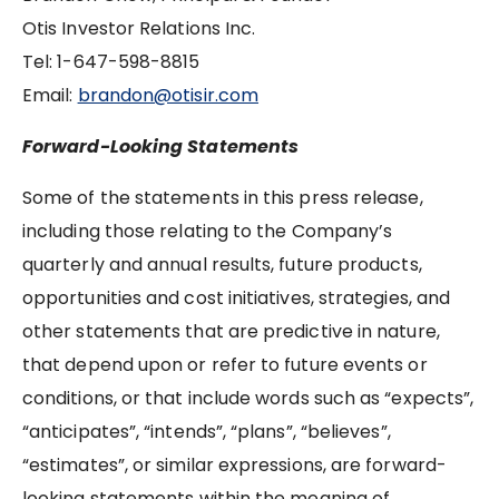
Otis Investor Relations Inc.
Tel: ‪1-647-598-8815
Email:
brandon@otisir.com
Forward-Looking Statements
Some of the statements in this press release,
including those relating to the Company’s
quarterly and annual results, future products,
opportunities and cost initiatives, strategies, and
other statements that are predictive in nature,
that depend upon or refer to future events or
conditions, or that include words such as “expects”,
“anticipates”, “intends”, “plans”, “believes”,
“estimates”, or similar expressions, are forward-
looking statements within the meaning of