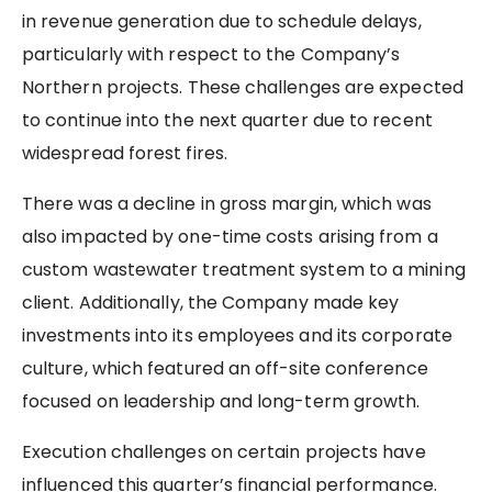
in revenue generation due to schedule delays,
particularly with respect to the Company’s
Northern projects. These challenges are expected
to continue into the next quarter due to recent
widespread forest fires.
There was a decline in gross margin, which was
also impacted by one-time costs arising from a
custom wastewater treatment system to a mining
client. Additionally, the Company made key
investments into its employees and its corporate
culture, which featured an off-site conference
focused on leadership and long-term growth.
Execution challenges on certain projects have
influenced this quarter’s financial performance.