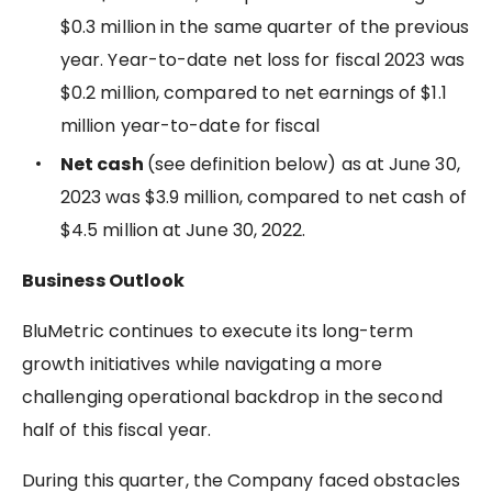
$0.3 million in the same quarter of the previous
year. Year-to-date net loss for fiscal 2023 was
$0.2 million, compared to net earnings of $1.1
million year-to-date for fiscal
Net cash
(see definition below) as at June 30,
2023 was $3.9 million, compared to net cash of
$4.5 million at June 30, 2022.
Business Outlook
BluMetric continues to execute its long-term
growth initiatives while navigating a more
challenging operational backdrop in the second
half of this fiscal year.
During this quarter, the Company faced obstacles