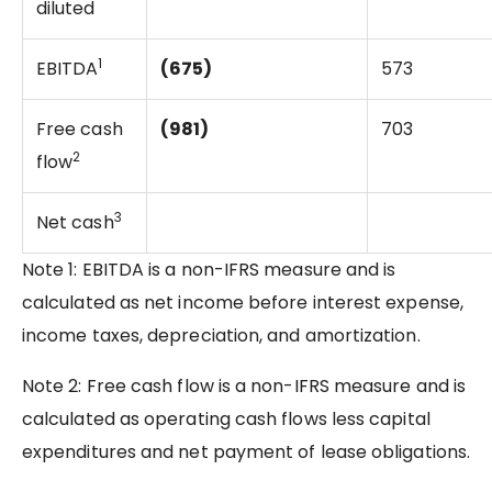
diluted
1
EBITDA
(675)
573
Free cash
(981)
703
2
flow
3
Net cash
Note 1: EBITDA is a non-IFRS measure and is
calculated as net income before interest expense,
income taxes, depreciation, and amortization.
Note 2: Free cash flow is a non-IFRS measure and is
calculated as operating cash flows less capital
expenditures and net payment of lease obligations.