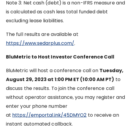
Note 3: Net cash (debt) is a non-IFRS measure and
is calculated as cash less total funded debt
excluding lease liabilities.
The full results are available at
https://www.sedarplus.com/
.
BluMetric to Host Investor Conference Call
BluMetric will host a conference call on
Tuesday,
August 29, 2023 at 1:00 PM ET (10:00 AM PT)
to
discuss the results. To join the conference call
without operator assistance, you may register and
enter your phone number
at
https://emportal.ink/45DMYO2
to receive an
instant automated callback.