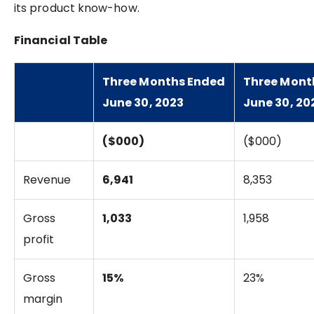
its product know-how.
Financial Table
Three Months Ended
Three Mont
June 30, 2023
June 30, 20
($000)
($000)
Revenue
6,941
8,353
Gross
1,033
1,958
profit
Gross
15%
23%
margin