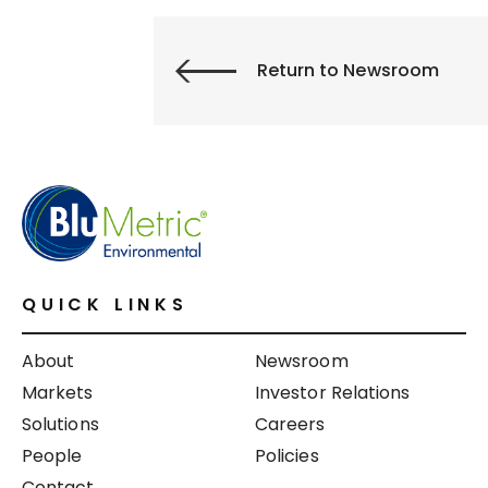
Return to Newsroom
QUICK LINKS
About
Newsroom
Markets
Investor Relations
Solutions
Careers
People
Policies
Contact