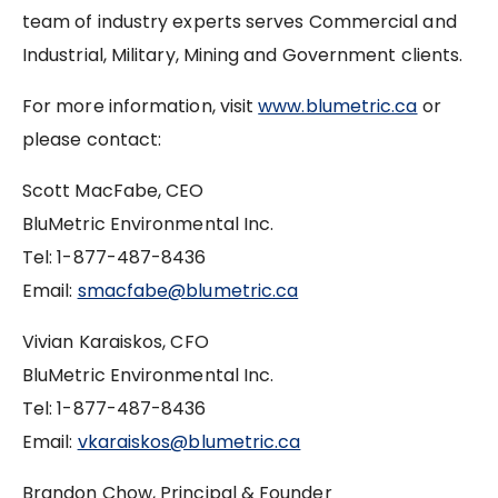
team of industry experts serves Commercial and
Industrial, Military, Mining and Government clients.
For more information, visit
www.blumetric.ca
or
please contact:
Scott MacFabe, CEO
BluMetric Environmental Inc.
Tel: 1-877-487-8436
Email:
smacfabe@blumetric.ca
Vivian Karaiskos, CFO
BluMetric Environmental Inc.
Tel: 1-877-487-8436
Email:
vkaraiskos@blumetric.ca
Brandon Chow, Principal & Founder