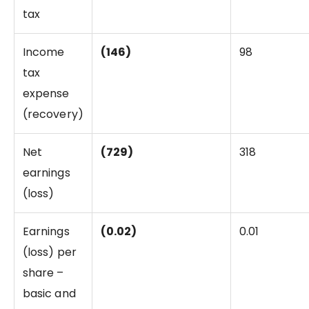
tax
Income
(146)
98
tax
expense
(recovery)
Net
(729)
318
earnings
(loss)
Earnings
(0.02)
0.01
(loss) per
share –
basic and