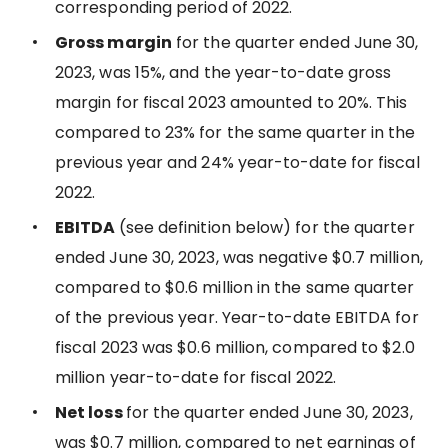
corresponding period of 2022.
Gross margin
for the quarter ended June 30,
2023, was 15%, and the year-to-date gross
margin for fiscal 2023 amounted to 20%. This
compared to 23% for the same quarter in the
previous year and 24% year-to-date for fiscal
2022.
EBITDA
(see definition below) for the quarter
ended June 30, 2023, was negative $0.7 million,
compared to $0.6 million in the same quarter
of the previous year. Year-to-date EBITDA for
fiscal 2023 was $0.6 million, compared to $2.0
million year-to-date for fiscal 2022.
Net loss
for the quarter ended June 30, 2023,
was $0.7 million, compared to net earnings of