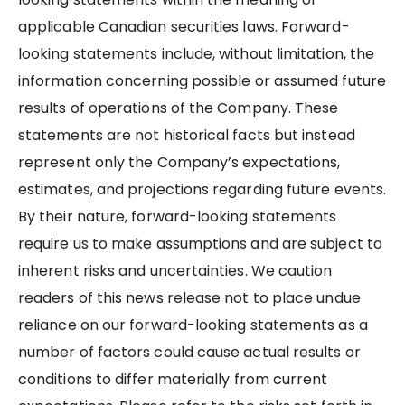
applicable Canadian securities laws. Forward-
looking statements include, without limitation, the
information concerning possible or assumed future
results of operations of the Company. These
statements are not historical facts but instead
represent only the Company’s expectations,
estimates, and projections regarding future events.
By their nature, forward-looking statements
require us to make assumptions and are subject to
inherent risks and uncertainties. We caution
readers of this news release not to place undue
reliance on our forward-looking statements as a
number of factors could cause actual results or
conditions to differ materially from current