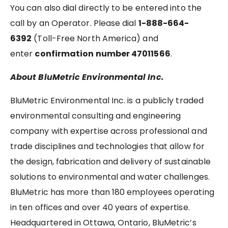
You can also dial directly to be entered into the
call by an Operator. Please dial
1-888-664-
6392
(Toll-Free North America) and
enter
confirmation number 47011566
.
About BluMetric Environmental Inc.
BluMetric Environmental Inc. is a publicly traded
environmental consulting and engineering
company with expertise across professional and
trade disciplines and technologies that allow for
the design, fabrication and delivery of sustainable
solutions to environmental and water challenges.
BluMetric has more than 180 employees operating
in ten offices and over 40 years of expertise.
Headquartered in Ottawa, Ontario, BluMetric’s