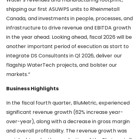
shipping our first ASUWPS units to Rheinmetall
Canada, and investments in people, processes, and
infrastructure to drive revenue and EBITDA growth
in the year ahead. Looking ahead, fiscal 2026 will be
another important period of execution as start to
integrate DS Consultants in Q1 2026, deliver our
flagship WaterTech projects, and bolster our
markets.”
Business Highlights
In the fiscal fourth quarter, BluMetric, experienced
significant revenue growth (62% increase year-
over-year), along with a decrease in gross margin
and overall profitability. The revenue growth was