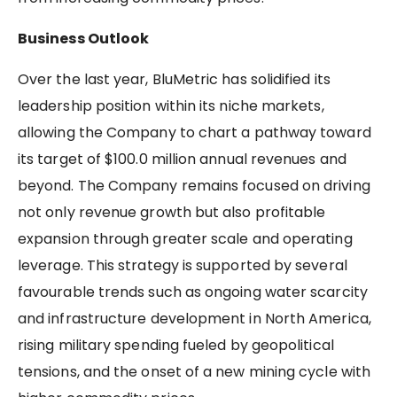
Business Outlook
Over the last year, BluMetric has solidified its
leadership position within its niche markets,
allowing the Company to chart a pathway toward
its target of $100.0 million annual revenues and
beyond. The Company remains focused on driving
not only revenue growth but also profitable
expansion through greater scale and operating
leverage. This strategy is supported by several
favourable trends such as ongoing water scarcity
and infrastructure development in North America,
rising military spending fueled by geopolitical
tensions, and the onset of a new mining cycle with