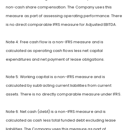
non-cash share compensation. The Company uses this
measure as part of assessing operating performance. There
is no direct comparable IFRS measure for Adjusted EBITDA.
Note 4: Free cash flow is a non-IFRS measure and is
calculated as operating cash flows less net capital
expenditures and net payment of lease obligations.
Note 5: Working capital is a non-IFRS measure and is
calculated by subtracting current liabilities from current
assets. There is no directly comparable measure under IFRS.
Note 6: Net cash (debt) is a non-IFRS measure and is
calculated as cash less total funded debt excluding lease
liabilities. The Company uses this measure as part of