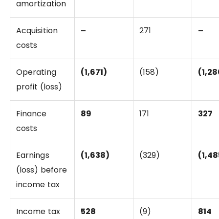
amortization
Acquisition
–
271
–
costs
Operating
(1,671)
(158)
(1,28
profit (loss)
Finance
89
171
327
costs
Earnings
(1,638)
(329)
(1,48
(loss) before
income tax
Income tax
528
(9)
814