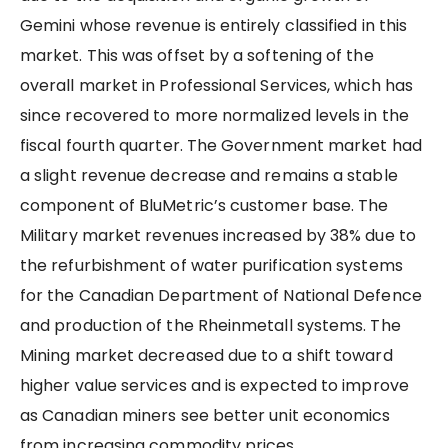
Gemini whose revenue is entirely classified in this
market. This was offset by a softening of the
overall market in Professional Services, which has
since recovered to more normalized levels in the
fiscal fourth quarter. The Government market had
a slight revenue decrease and remains a stable
component of BluMetric’s customer base. The
Military market revenues increased by 38% due to
the refurbishment of water purification systems
for the Canadian Department of National Defence
and production of the Rheinmetall systems. The
Mining market decreased due to a shift toward
higher value services and is expected to improve
as Canadian miners see better unit economics
from increasing commodity prices.