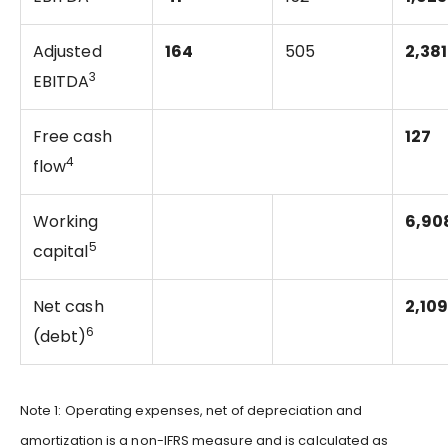
Adjusted
164
505
2,381
3
EBITDA
Free cash
127
4
flow
Working
6,90
5
capital
Net cash
2,10
6
(debt)
Note 1: Operating expenses, net of depreciation and
amortization is a non-IFRS measure and is calculated as