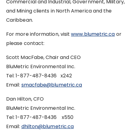
Commercial and Industrial, Government, Military,
and Mining clients in North America and the
Caribbean.
For more information, visit
www.blumetric.ca
or
please contact:
Scott MacFabe, Chair and CEO
BluMetric Environmental Inc.
Tel: 1-877-487-8436 x242
Email:
smacfabe@blumetric.ca
Dan Hilton, CFO
BluMetric Environmental Inc.
Tel: 1-877-487-8436 x550
Email:
dhilton@blumetric.ca