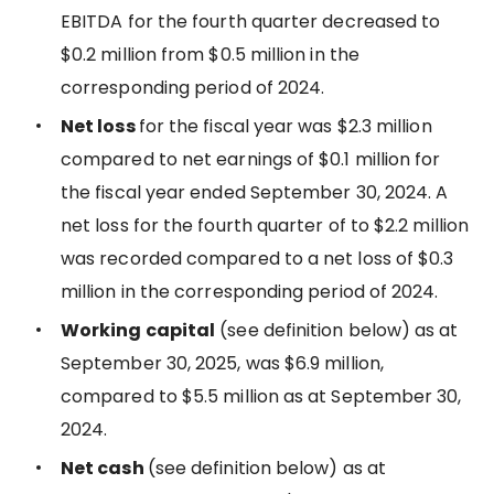
EBITDA for the fourth quarter decreased to
$0.2 million from $0.5 million in the
corresponding period of 2024.
Net loss
for the fiscal year was $2.3 million
compared to net earnings of $0.1 million for
the fiscal year ended September 30, 2024. A
net loss for the fourth quarter of to $2.2 million
was recorded compared to a net loss of $0.3
million in the corresponding period of 2024.
Working capital
(see definition below) as at
September 30, 2025, was $6.9 million,
compared to $5.5 million as at September 30,
2024.
Net cash
(see definition below) as at