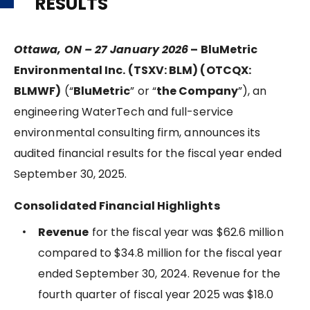
RESULTS
Ottawa, ON – 27 January 2026
–
BluMetric
Environmental Inc. (TSXV: BLM) (OTCQX:
BLMWF)
(“
BluMetric
” or “
the Company
”), an
engineering WaterTech and full-service
environmental consulting firm, announces its
audited financial results for the fiscal year ended
September 30, 2025.
Consolidated Financial Highlights
Revenue
for the fiscal year was $62.6 million
compared to $34.8 million for the fiscal year
ended September 30, 2024. Revenue for the
fourth quarter of fiscal year 2025 was $18.0