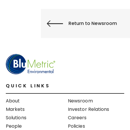
Return to Newsroom
QUICK LINKS
About
Newsroom
Markets
Investor Relations
Solutions
Careers
People
Policies