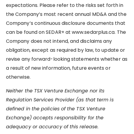
expectations. Please refer to the risks set forth in
the Company’s most recent annual MD&A and the
Company’s continuous disclosure documents that
can be found on SEDAR+ at www.sedarplus.ca. The
Company does not intend, and disclaims any
obligation, except as required by law, to update or
revise any forward-looking statements whether as
a result of new information, future events or
otherwise.
Neither the TSX Venture Exchange nor its
Regulation Services Provider (as that term is
defined in the policies of the TSX Venture
Exchange) accepts responsibility for the
adequacy or accuracy of this release.