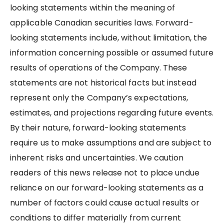
looking statements within the meaning of
applicable Canadian securities laws. Forward-
looking statements include, without limitation, the
information concerning possible or assumed future
results of operations of the Company. These
statements are not historical facts but instead
represent only the Company’s expectations,
estimates, and projections regarding future events.
By their nature, forward-looking statements
require us to make assumptions and are subject to
inherent risks and uncertainties. We caution
readers of this news release not to place undue
reliance on our forward-looking statements as a
number of factors could cause actual results or
conditions to differ materially from current