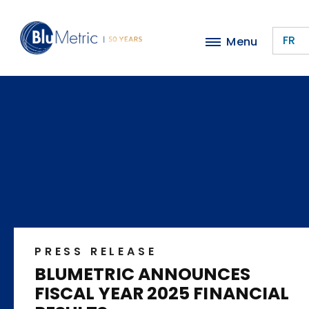
Skip
to
FR
Menu
main
content
PRESS RELEASE
BLUMETRIC ANNOUNCES
FISCAL YEAR 2025 FINANCIAL