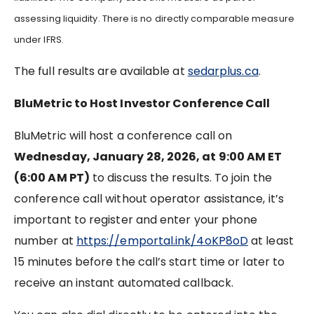
assessing liquidity. There is no directly comparable measure
under IFRS.
The full results are available at
sedarplus.ca
.
BluMetric to Host Investor Conference Call
BluMetric will host a conference call on
Wednesday, January 28, 2026, at 9:00 AM ET
(6:00 AM PT)
to discuss the results. To join the
conference call without operator assistance, it’s
important to register and enter your phone
number at
https://emportal.ink/4oKP8oD
at least
15 minutes before the call’s start time or later to
receive an instant automated callback.