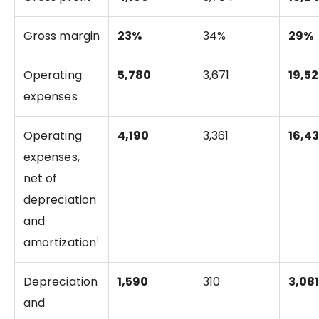
Gross margin
23%
34%
29%
Operating
5,780
3,671
19,5
expenses
Operating
4,190
3,361
16,4
expenses,
net of
depreciation
and
1
amortization
Depreciation
1,590
310
3,08
and