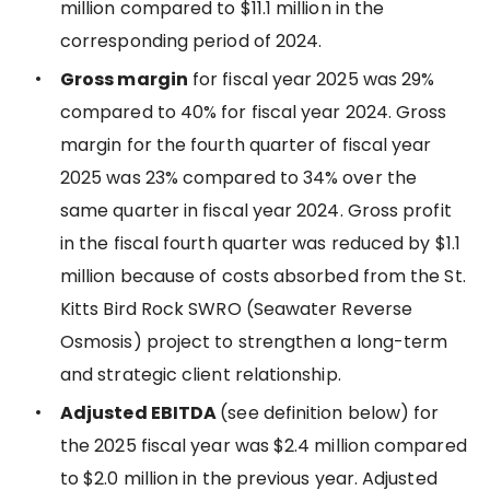
million compared to $11.1 million in the
corresponding period of 2024.
Gross margin
for fiscal year 2025 was 29%
compared to 40% for fiscal year 2024. Gross
margin for the fourth quarter of fiscal year
2025 was 23% compared to 34% over the
same quarter in fiscal year 2024. Gross profit
in the fiscal fourth quarter was reduced by $1.1
million because of costs absorbed from the St.
Kitts Bird Rock SWRO (Seawater Reverse
Osmosis) project to strengthen a long-term
and strategic client relationship.
Adjusted EBITDA
(see definition below) for
the 2025 fiscal year was $2.4 million compared
to $2.0 million in the previous year. Adjusted