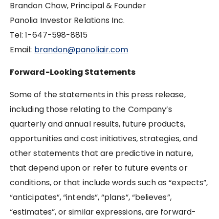
Brandon Chow, Principal & Founder
Panolia Investor Relations Inc.
Tel: ‪1-647-598-8815
Email:
brandon@panoliair.com
Forward-Looking Statements
Some of the statements in this press release,
including those relating to the Company’s
quarterly and annual results, future products,
opportunities and cost initiatives, strategies, and
other statements that are predictive in nature,
that depend upon or refer to future events or
conditions, or that include words such as “expects”,
“anticipates”, “intends”, “plans”, “believes”,
“estimates”, or similar expressions, are forward-