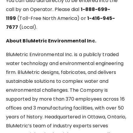
You can also dial directly to be entered into the
call by an Operator. Please dial
1-888-699-
1199
(Toll-Free North America) or
1-416-945-
7677
(Local).
About BluMetric Environmental Inc.
BluMetric Environmental Inc. is a publicly traded
water technology and environmental engineering
firm. BluMetric designs, fabricates, and delivers
sustainable solutions to complex water and
environmental challenges. The Company is
supported by more than 370 employees across 16
offices and 3 manufacturing facilities, with over 50
years of history. Headquartered in Ottawa, Ontario,
BluMetric’s team of industry experts serves