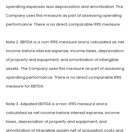
operating expenses less depreciation and amortization. The
Company uses this measure as part of assessing operating
performance. There is no direct comparable IFRS measure.
Note 2: EBITDA is a non-IFRS measure and is calculated as net
income before interest expense, income taxes, depreciation
of property and equipment, and amortization of intangible
assets. The Company uses this measure as part of assessing
operating performance. There is no direct comparable IFRS
measure for EBITDA.
Note 3: Adjusted EBITDA is a non-IFRS measure and is
calculated as net income before interest expense, income
taxes, depreciation of property and equipment, and
amortization of intangible assets net of acquisition costs and