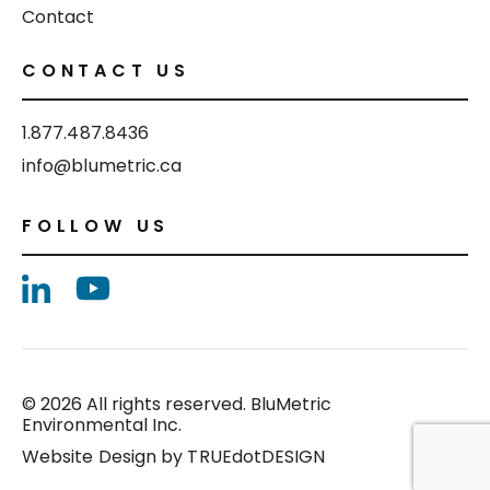
Contact
CONTACT US
1.877.487.8436
info@blumetric.ca
FOLLOW US
© 2026 All rights reserved. BluMetric
Environmental Inc.
Website Design by
TRUEdotDESIGN