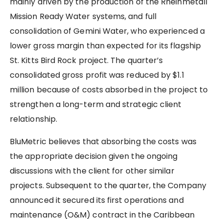
mainly driven by the production of the Rheinmetall
Mission Ready Water systems, and full
consolidation of Gemini Water, who experienced a
lower gross margin than expected for its flagship
St. Kitts Bird Rock project. The quarter’s
consolidated gross profit was reduced by $1.1
million because of costs absorbed in the project to
strengthen a long-term and strategic client
relationship.
BluMetric believes that absorbing the costs was
the appropriate decision given the ongoing
discussions with the client for other similar
projects. Subsequent to the quarter, the Company
announced it secured its first operations and
maintenance (O&M) contract in the Caribbean