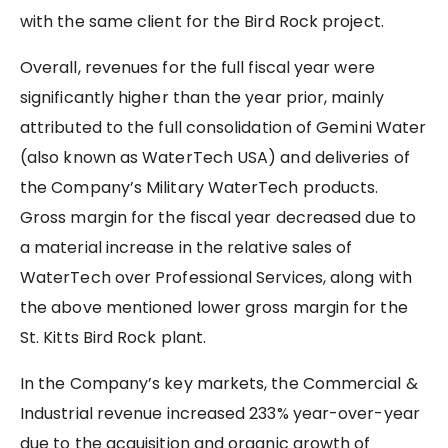
with the same client for the Bird Rock project.
Overall, revenues for the full fiscal year were
significantly higher than the year prior, mainly
attributed to the full consolidation of Gemini Water
(also known as WaterTech USA) and deliveries of
the Company’s Military WaterTech products.
Gross margin for the fiscal year decreased due to
a material increase in the relative sales of
WaterTech over Professional Services, along with
the above mentioned lower gross margin for the
St. Kitts Bird Rock plant.
In the Company’s key markets, the Commercial &
Industrial revenue increased 233% year-over-year
due to the acquisition and organic growth of