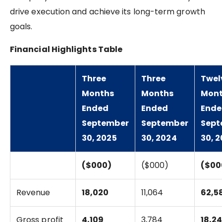
drive execution and achieve its long-term growth
goals.
Financial Highlights Table
Three
Three
Twel
Months
Months
Mon
Ended
Ended
End
September
September
Sept
30, 2025
30, 2024
30, 
($000)
($000)
($00
Revenue
18,020
11,064
62,5
Gross profit
4,109
3,784
18,2