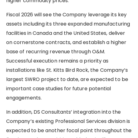
higher commodity prices.
Fiscal 2026 will see the Company leverage its key
assets including its three expanded manufacturing
facilities in Canada and the United States, deliver
on cornerstone contracts, and establish a higher
base of recurring revenue through O&M.
Successful execution remains a priority as
installations like St. Kitts Bird Rock, the Company’s
largest SWRO project to date, are expected to be
important case studies for future potential
engagements.
In addition, DS Consultants’ integration into the
Company’s existing Professional Services division is
expected to be another focal point throughout the