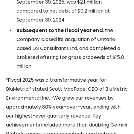
September 30, 2025, was $2.1 million,
compared to net debt of $0.2 million at
September 30, 2024.
Subsequent to the fiscal year end
, the
Company closed its acquisition of Ontario-
based DS Consultants Ltd. and completed a
brokered offering for gross proceeds of $15.0
million.
“Fiscal 2025 was a transformative year for
BluMetric,” stated Scott MacFabe, CEO of BluMetric
Environmental Inc. “We grew our revenues by
approximately 80% year-over-year, ending with
our highest-ever quarterly revenue. Key
achievements included more than doubling Gemini
Water’s revenues and manufacturing footprint,