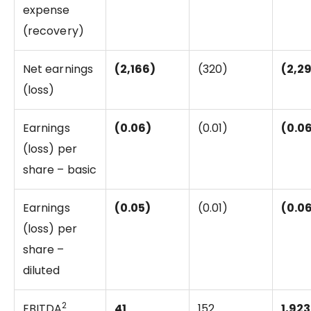
expense
(recovery)
Net earnings
(2,166)
(320)
(2,2
(loss)
Earnings
(0.06)
(0.01)
(0.0
(loss) per
share – basic
Earnings
(0.05)
(0.01)
(0.0
(loss) per
share –
diluted
2
EBITDA
41
152
1,923