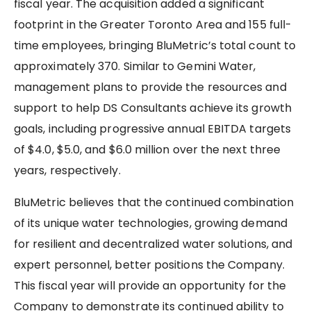
fiscal year. The acquisition added a significant
footprint in the Greater Toronto Area and 155 full-
time employees, bringing BluMetric’s total count to
approximately 370. Similar to Gemini Water,
management plans to provide the resources and
support to help DS Consultants achieve its growth
goals, including progressive annual EBITDA targets
of $4.0, $5.0, and $6.0 million over the next three
years, respectively.
BluMetric believes that the continued combination
of its unique water technologies, growing demand
for resilient and decentralized water solutions, and
expert personnel, better positions the Company.
This fiscal year will provide an opportunity for the
Company to demonstrate its continued ability to