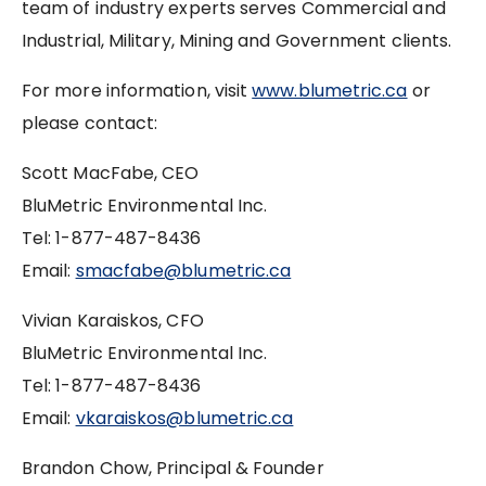
team of industry experts serves Commercial and
Industrial, Military, Mining and Government clients.
For more information, visit
www.blumetric.ca
or
please contact:
Scott MacFabe, CEO
BluMetric Environmental Inc.
Tel: 1-877-487-8436
Email:
smacfabe@blumetric.ca
Vivian Karaiskos, CFO
BluMetric Environmental Inc.
Tel: 1-877-487-8436
Email:
vkaraiskos@blumetric.ca
Brandon Chow, Principal & Founder