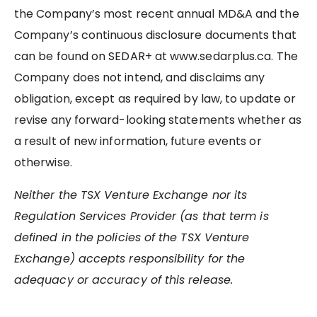
the Company’s most recent annual MD&A and the
Company’s continuous disclosure documents that
can be found on SEDAR+ at www.sedarplus.ca. The
Company does not intend, and disclaims any
obligation, except as required by law, to update or
revise any forward-looking statements whether as
a result of new information, future events or
otherwise.
Neither the TSX Venture Exchange nor its
Regulation Services Provider (as that term is
defined in the policies of the TSX Venture
Exchange) accepts responsibility for the
adequacy or accuracy of this release.