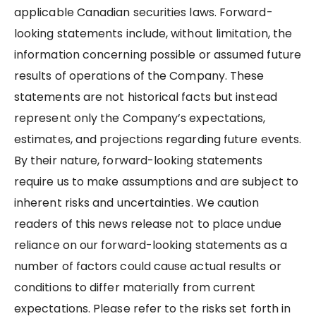
applicable Canadian securities laws. Forward-
looking statements include, without limitation, the
information concerning possible or assumed future
results of operations of the Company. These
statements are not historical facts but instead
represent only the Company’s expectations,
estimates, and projections regarding future events.
By their nature, forward-looking statements
require us to make assumptions and are subject to
inherent risks and uncertainties. We caution
readers of this news release not to place undue
reliance on our forward-looking statements as a
number of factors could cause actual results or
conditions to differ materially from current
expectations. Please refer to the risks set forth in