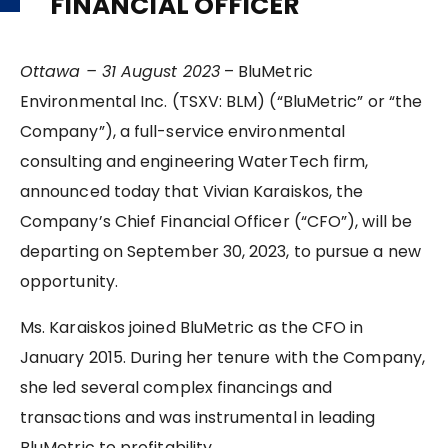
FINANCIAL OFFICER
Ottawa – 31 August 2023
– BluMetric
Environmental Inc. (TSXV: BLM) (“BluMetric” or “the
Company”), a full-service environmental
consulting and engineering WaterTech firm,
announced today that Vivian Karaiskos, the
Company’s Chief Financial Officer (“CFO”), will be
departing on September 30, 2023, to pursue a new
opportunity.
Ms. Karaiskos joined BluMetric as the CFO in
January 2015. During her tenure with the Company,
she led several complex financings and
transactions and was instrumental in leading
BluMetric to profitability.