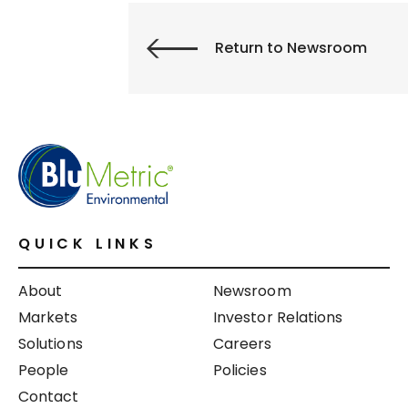
Return to Newsroom
QUICK LINKS
About
Newsroom
Markets
Investor Relations
Solutions
Careers
People
Policies
Contact