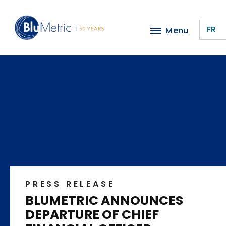
Skip
to
FR
Menu
main
content
PRESS RELEASE
BLUMETRIC ANNOUNCES
DEPARTURE OF CHIEF