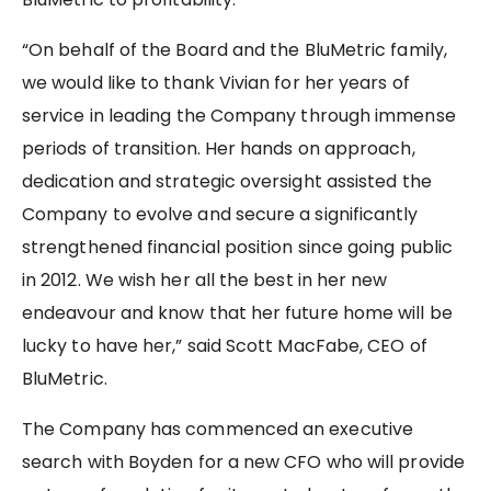
“On behalf of the Board and the BluMetric family,
we would like to thank Vivian for her years of
service in leading the Company through immense
periods of transition. Her hands on approach,
dedication and strategic oversight assisted the
Company to evolve and secure a significantly
strengthened financial position since going public
in 2012. We wish her all the best in her new
endeavour and know that her future home will be
lucky to have her,” said Scott MacFabe, CEO of
BluMetric.
The Company has commenced an executive
search with Boyden for a new CFO who will provide