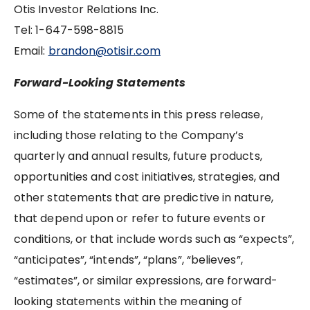
Otis Investor Relations Inc.
Tel: ‪1-647-598-8815‬‬‬‬‬‬‬‬‬‬‬‬‬‬‬‬‬‬‬‬‬‬‬‬‬‬‬‬‬‬‬
Email:
brandon@otisir.com
Forward-Looking Statements
Some of the statements in this press release,
including those relating to the Company’s
quarterly and annual results, future products,
opportunities and cost initiatives, strategies, and
other statements that are predictive in nature,
that depend upon or refer to future events or
conditions, or that include words such as “expects”,
“anticipates”, “intends”, “plans”, “believes”,
“estimates”, or similar expressions, are forward-
looking statements within the meaning of