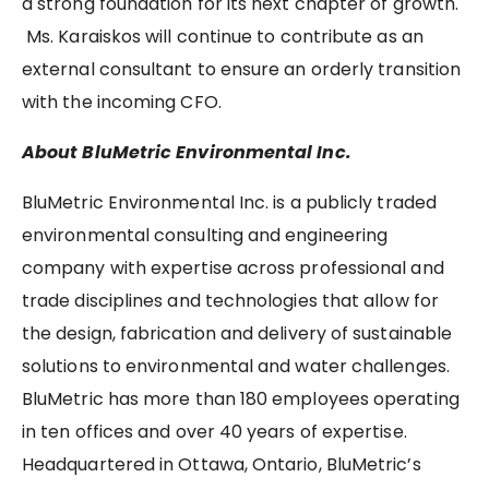
a strong foundation for its next chapter of growth.
Ms. Karaiskos will continue to contribute as an
external consultant to ensure an orderly transition
with the incoming CFO.
About BluMetric Environmental Inc.
BluMetric Environmental Inc. is a publicly traded
environmental consulting and engineering
company with expertise across professional and
trade disciplines and technologies that allow for
the design, fabrication and delivery of sustainable
solutions to environmental and water challenges.
BluMetric has more than 180 employees operating
in ten offices and over 40 years of expertise.
Headquartered in Ottawa, Ontario, BluMetric’s