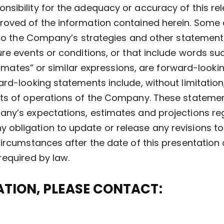
nsibility for the adequacy or accuracy of this re
oved of the information contained herein. Some o
 to the Company’s strategies and other statements
re events or conditions, or that include words suc
estimates” or similar expressions, are forward-look
ard-looking statements include, without limitatio
ts of operations of the Company. These statement
ny’s expectations, estimates and projections reg
obligation to update or release any revisions to
ircumstances after the date of this presentation 
required by law.
TION, PLEASE CONTACT: