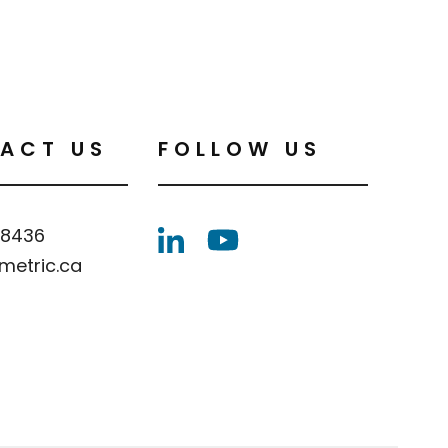
ACT US
FOLLOW US
.8436
metric.ca