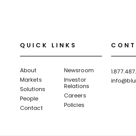
QUICK LINKS
CONT
About
Newsroom
1.877.487
Markets
Investor
info@blu
Relations
Solutions
Careers
People
Policies
Contact