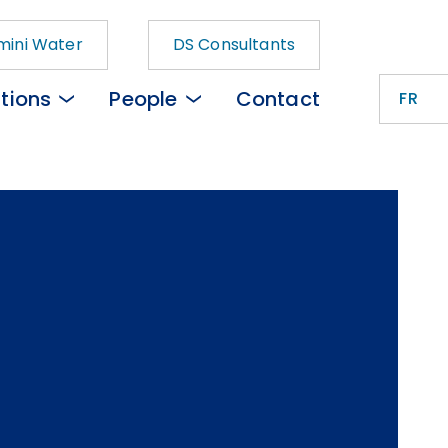
ini Water
DS Consultants
tions
People
Contact
FR