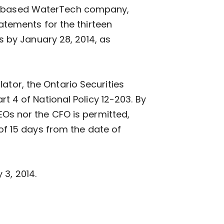
wa-based WaterTech company,
tatements for the thirteen
 by January 28, 2014, as
ator, the Ontario Securities
4 of National Policy 12-203. By
CEOs nor the CFO is permitted,
 of 15 days from the date of
 3, 2014.