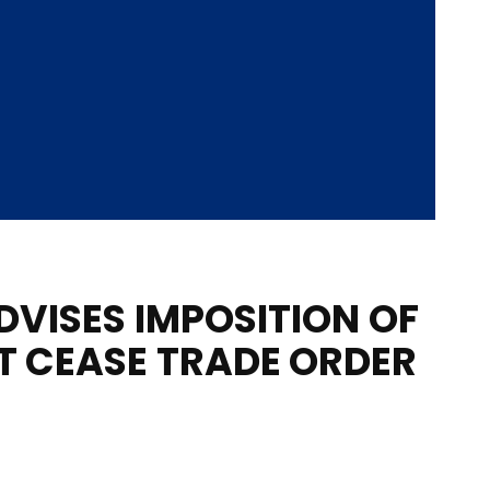
DVISES IMPOSITION OF
 CEASE TRADE ORDER