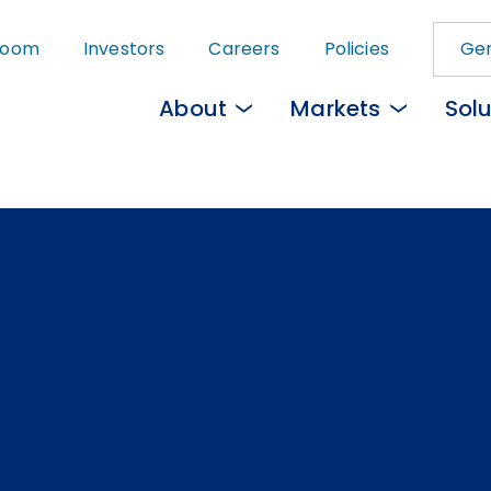
Skip
room
Investors
Careers
Policies
Gem
to
main
About
Markets
Solu
content