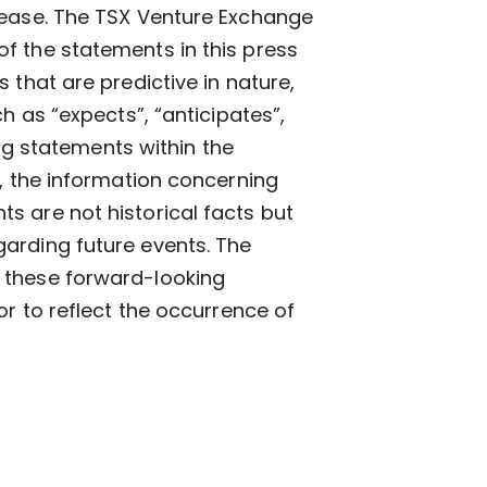
lease. The TSX Venture Exchange
f the statements in this press
 that are predictive in nature,
h as “expects”, “anticipates”,
ing statements within the
n, the information concerning
s are not historical facts but
arding future events. The
 these forward-looking
or to reflect the occurrence of