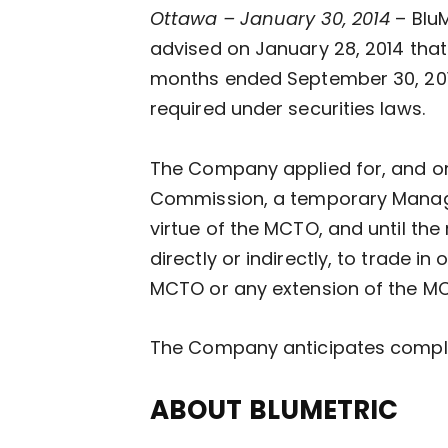
Ottawa – January 30, 2014
– Blu
advised on January 28, 2014 that i
months ended September 30, 2013
required under securities laws.
The Company applied for, and on 
Commission, a temporary Managem
virtue of the MCTO, and until the
directly or indirectly, to trade i
MCTO or any extension of the M
The Company anticipates completi
ABOUT BLUMETRIC