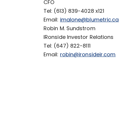
CFO
Tel: (613) 839-4028 x121
Email:
imalone@blumetric.ca
Robin M. Sundstrom
IRonside Investor Relations
Tel: (647) 822-8111
Email:
robin@ironsideir.com