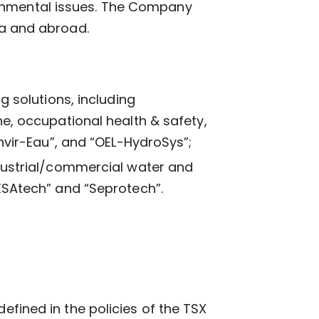
ronmental issues. The Company
da and abroad.
g solutions, including
e, occupational health & safety,
nvir-Eau”, and “OEL-HydroSys”;
dustrial/commercial water and
ESAtech” and “Seprotech”.
efined in the policies of the TSX