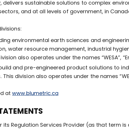
 delivers sustainable solutions to complex envi
 sectors, and at all levels of government, in Cana
ivisions:
iding environmental earth sciences and engineerin
n, water resource management, industrial hygien
ivision also operates under the names “WESA”, “E
build and pre-engineered product solutions to in
 This division also operates under the names “W
ed at
www.blumetric.ca
TATEMENTS
its Regulation Services Provider (as that term is d