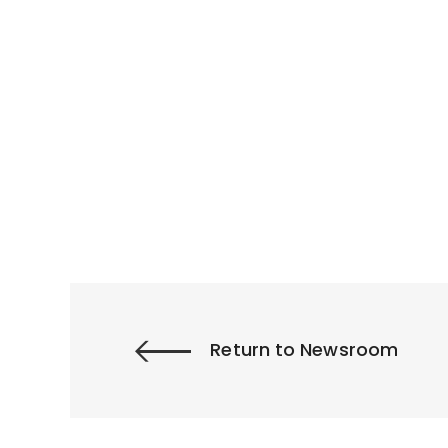
Return to Newsroom