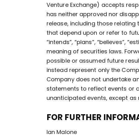
Venture Exchange) accepts respo
has neither approved nor disappr
release, including those relating
that depend upon or refer to futu
“intends”, “plans”, “believes”, “
meaning of securities laws. Forw
possible or assumed future resul
instead represent only the Compa
Company does not undertake any 
statements to reflect events or c
unanticipated events, except as 
FOR FURTHER INFORMA
Ian Malone