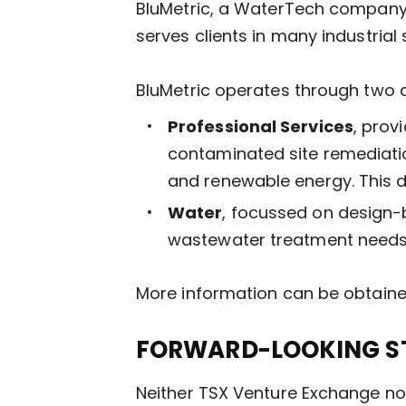
BluMetric, a WaterTech company,
serves clients in many industrial
BluMetric operates through two d
Professional Services
, prov
contaminated site remediatio
and renewable energy. This d
Water
, focussed on design-
wastewater treatment needs.
More information can be obtain
FORWARD-LOOKING S
Neither TSX Venture Exchange nor 