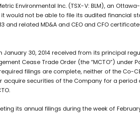
Metric Environmental Inc. (TSX-V: BLM), an Otta
t would not be able to file its audited financial s
 and related MD&A and CEO and CFO certificates
January 30, 2014 received from its principal regul
ent Cease Trade Order (the “MCTO”) under Part 
 required filings are complete, neither of the Co-
n or acquire securities of the Company for a period
CTO.
ng its annual filings during the week of February