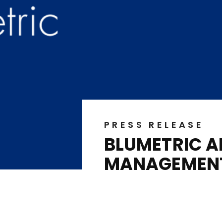
PRESS RELEASE
BLUMETRIC A
MANAGEMENT