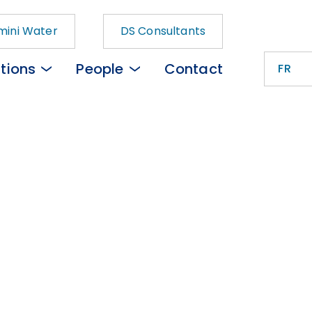
ini Water
DS Consultants
tions
People
Contact
FR