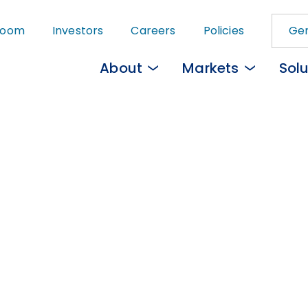
Skip
room
Investors
Careers
Policies
Gem
to
main
About
Markets
Solu
content