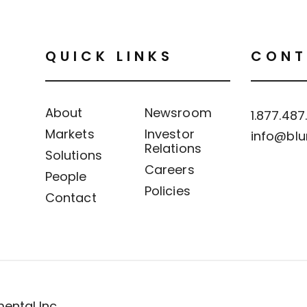
QUICK LINKS
CONT
About
Newsroom
1.877.487
Markets
Investor
info@blu
Relations
Solutions
Careers
People
Policies
Contact
ental Inc.