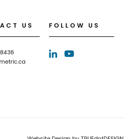
ACT US
FOLLOW US
.8436
metric.ca
Website Design by
TRUEdotDESIGN