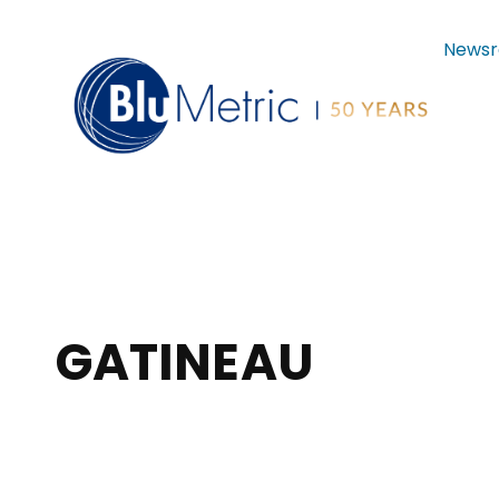
News
GATINEAU