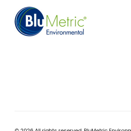
© 2026 All rights reserved. BluMetric Environm