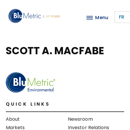
Skip
to
FR
Menu
main
content
SCOTT A. MACFABE
QUICK LINKS
About
Newsroom
Markets
Investor Relations