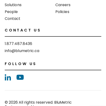
Solutions
Careers
People
Policies
Contact
CONTACT US
1.877.487.8436
info@blumetric.ca
FOLLOW US
© 2026 All rights reserved. BluMetric