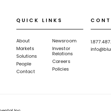
QUICK LINKS
CONT
About
Newsroom
1.877.487
Markets
Investor
info@blu
Relations
Solutions
Careers
People
Policies
Contact
ental Inc.