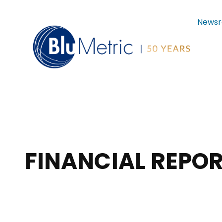
News
FINANCIAL REPOR