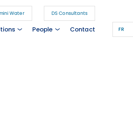
ini Water
DS Consultants
tions
People
Contact
FR