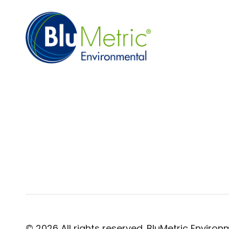
© 2026 All rights reserved. BluMetric Environm