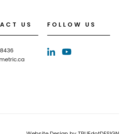
ACT US
FOLLOW US
.8436
metric.ca
Website Design by
TRUEdotDESIGN