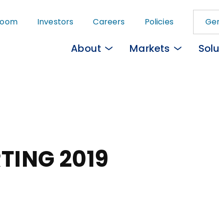
Skip
room
Investors
Careers
Policies
Gem
to
main
About
Markets
Solu
content
TING 2019