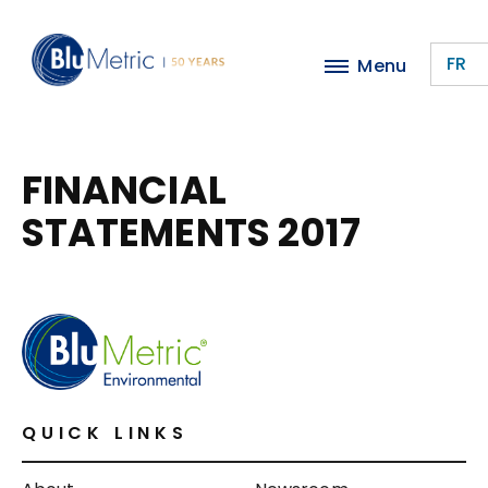
Skip
to
FR
Menu
main
content
FINANCIAL
STATEMENTS 2017
QUICK LINKS