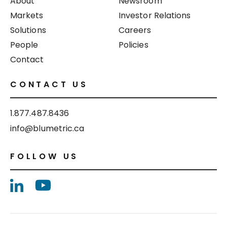
About
Newsroom
Markets
Investor Relations
Solutions
Careers
People
Policies
Contact
CONTACT US
1.877.487.8436
info@blumetric.ca
FOLLOW US