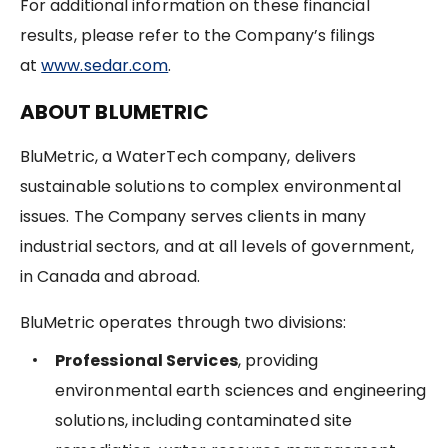
For additional information on these financial
results, please refer to the Company’s filings
at
www.sedar.com
.
ABOUT BLUMETRIC
BluMetric, a WaterTech company, delivers
sustainable solutions to complex environmental
issues. The Company serves clients in many
industrial sectors, and at all levels of government,
in Canada and abroad.
BluMetric operates through two divisions:
Professional Services
, providing
environmental earth sciences and engineering
solutions, including contaminated site