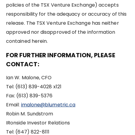
policies of the TSX Venture Exchange) accepts
responsibility for the adequacy or accuracy of this
release. The TSX Venture Exchange has neither
approved nor disapproved of the information
contained herein.
FOR FURTHER INFORMATION, PLEASE
CONTACT:
Ian W. Malone, CFO
Tel: (613) 839-4028 x121
Fax: (613) 839-5376
Email:
imalone@blumetric.ca
Robin M. Sundstrom
IRonside Investor Relations
Tel: (647) 822-8111