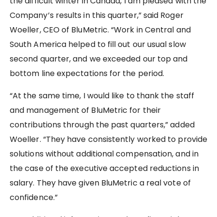
the difficult winter in Canada, I am pleased with the
Company’s results in this quarter,” said Roger
Woeller, CEO of BluMetric. “Work in Central and
South America helped to fill out our usual slow
second quarter, and we exceeded our top and
bottom line expectations for the period.
“At the same time, I would like to thank the staff
and management of BluMetric for their
contributions through the past quarters,” added
Woeller. “They have consistently worked to provide
solutions without additional compensation, and in
the case of the executive accepted reductions in
salary. They have given BluMetric a real vote of
confidence.”