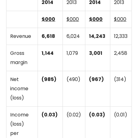
2014
2013
2014
2013
$000
$000
$000
$000
Revenue
6,618
6,024
14,243
12,333
Gross
1,144
1,079
3,001
2,458
margin
Net
(985)
(490)
(967)
(314)
income
(loss)
Income
(0.03)
(0.02)
(0.03)
(0.01)
(loss)
per