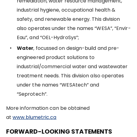
remediation, water resource management,
industrial hygiene, occupational health &
safety, and renewable energy. This division
also operates under the names “WESA”, “Envir-
Eau”, and “OEL-HydroSys”;
Water
, focussed on design-build and pre-
engineered product solutions to
industrial/commercial water and wastewater
treatment needs. This division also operates
under the names “WESAtech” and
“Seprotech”.
More information can be obtained
at
www.blumetric.ca
FORWARD-LOOKING STATEMENTS