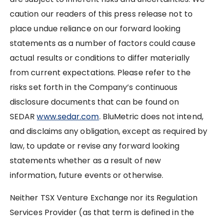
caution our readers of this press release not to
place undue reliance on our forward looking
statements as a number of factors could cause
actual results or conditions to differ materially
from current expectations. Please refer to the
risks set forth in the Company’s continuous
disclosure documents that can be found on
SEDAR
www.sedar.com
. BluMetric does not intend,
and disclaims any obligation, except as required by
law, to update or revise any forward looking
statements whether as a result of new
information, future events or otherwise.
Neither TSX Venture Exchange nor its Regulation
Services Provider (as that term is defined in the