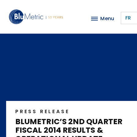
Skip
to
FR
Menu
main
content
PRESS RELEASE
BLUMETRIC’S 2ND QUARTER
FISCAL 2014 RESULTS &