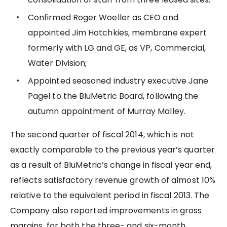
Confirmed Roger Woeller as CEO and
appointed Jim Hotchkies, membrane expert
formerly with LG and GE, as VP, Commercial,
Water Division;
Appointed seasoned industry executive Jane
Pagel to the BluMetric Board, following the
autumn appointment of Murray Malley.
The second quarter of fiscal 2014, which is not
exactly comparable to the previous year’s quarter
as a result of BluMetric’s change in fiscal year end,
reflects satisfactory revenue growth of almost 10%
relative to the equivalent period in fiscal 2013. The
Company also reported improvements in gross
margins, for both the three- and six-month