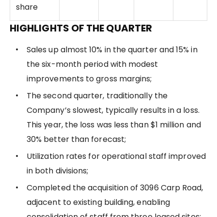
share
HIGHLIGHTS OF THE QUARTER
Sales up almost 10% in the quarter and 15% in
the six-month period with modest
improvements to gross margins;
The second quarter, traditionally the
Company’s slowest, typically results in a loss.
This year, the loss was less than $1 million and
30% better than forecast;
Utilization rates for operational staff improved
in both divisions;
Completed the acquisition of 3096 Carp Road,
adjacent to existing building, enabling
consolidation of staff from three leased sites;