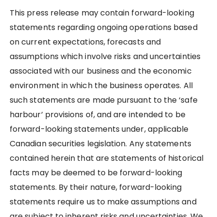
This press release may contain forward-looking
statements regarding ongoing operations based
on current expectations, forecasts and
assumptions which involve risks and uncertainties
associated with our business and the economic
environment in which the business operates. All
such statements are made pursuant to the ‘safe
harbour’ provisions of, and are intended to be
forward-looking statements under, applicable
Canadian securities legislation. Any statements
contained herein that are statements of historical
facts may be deemed to be forward-looking
statements. By their nature, forward-looking
statements require us to make assumptions and
are subject to inherent risks and uncertainties. We