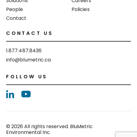
Solutions
Careers
People
Policies
Contact
CONTACT US
1.877.487.8436
info@blumetric.ca
FOLLOW US
© 2026 All rights reserved. BluMetric
Environmental Inc.