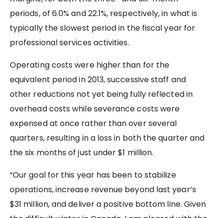
periods, of 6.0% and 22.1%, respectively, in what is
typically the slowest period in the fiscal year for
professional services activities.
Operating costs were higher than for the
equivalent period in 2013, successive staff and
other reductions not yet being fully reflected in
overhead costs while severance costs were
expensed at once rather than over several
quarters, resulting in a loss in both the quarter and
the six months of just under $1 million.
“Our goal for this year has been to stabilize
operations, increase revenue beyond last year’s
$31 million, and deliver a positive bottom line. Given