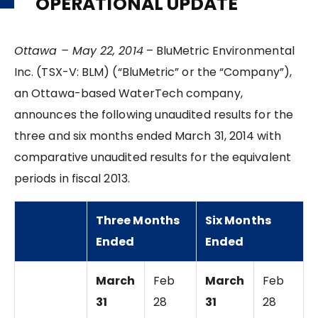
OPERATIONAL UPDATE
Ottawa – May 22, 2014
– BluMetric Environmental
Inc. (TSX-V: BLM) (“BluMetric” or the “Company”),
an Ottawa-based WaterTech company,
announces the following unaudited results for the
three and six months ended March 31, 2014 with
comparative unaudited results for the equivalent
periods in fiscal 2013.
Three Months
Six Months
Ended
Ended
March
Feb
March
Feb
31
28
31
28