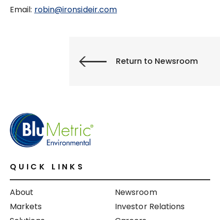
Email:
robin@ironsideir.com
Return to Newsroom
QUICK LINKS
About
Newsroom
Markets
Investor Relations